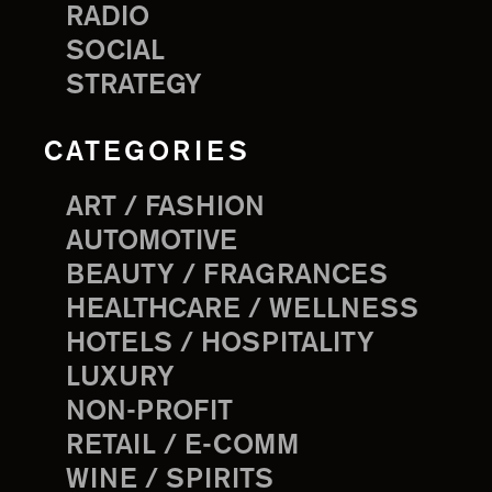
RADIO
SOCIAL
STRATEGY
CATEGORIES
ART / FASHION
AUTOMOTIVE
BEAUTY / FRAGRANCES
HEALTHCARE / WELLNESS
HOTELS / HOSPITALITY
LUXURY
NON-PROFIT
RETAIL / E-COMM
WINE / SPIRITS