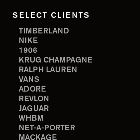
SELECT CLIENTS
TIMBERLAND
NIKE
1906
KRUG CHAMPAGNE
RALPH LAUREN
VANS
ADORE
REVLON
JAGUAR
WHBM
NET-A-PORTER
MACKAGE