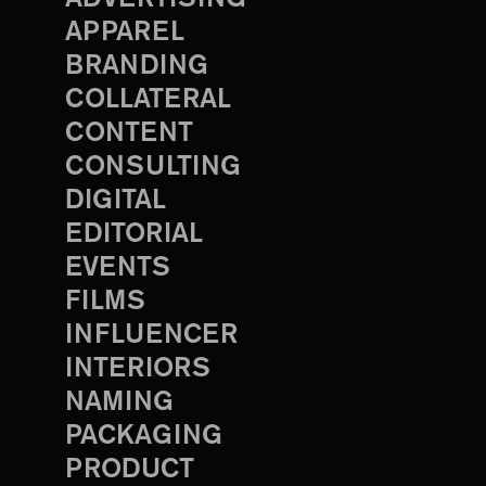
APPAREL
BRANDING
COLLATERAL
CONTENT
CONSULTING
DIGITAL
EDITORIAL
EVENTS
FILMS
INFLUENCER
INTERIORS
NAMING
PACKAGING
PRODUCT