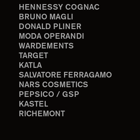
HENNESSY COGNAC
BRUNO MAGLI
DONALD PLINER
MODA OPERANDI
WARDEMENTS
TARGET
KATLA
SALVATORE FERRAGAMO
NARS COSMETICS
PEPSICO / GSP
KASTEL
RICHEMONT