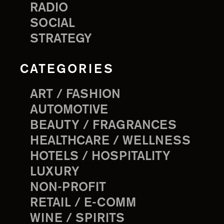
RADIO
SOCIAL
STRATEGY
CATEGORIES
ART / FASHION
AUTOMOTIVE
BEAUTY / FRAGRANCES
HEALTHCARE / WELLNESS
HOTELS / HOSPITALITY
LUXURY
NON-PROFIT
RETAIL / E-COMM
WINE / SPIRITS