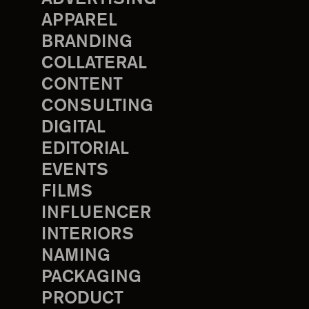
APPAREL
BRANDING
COLLATERAL
CONTENT
CONSULTING
DIGITAL
EDITORIAL
EVENTS
FILMS
INFLUENCER
INTERIORS
NAMING
PACKAGING
PRODUCT