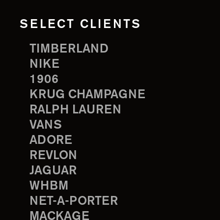
SELECT CLIENTS
TIMBERLAND
NIKE
1906
KRUG CHAMPAGNE
RALPH LAUREN
VANS
ADORE
REVLON
JAGUAR
WHBM
NET-A-PORTER
MACKAGE