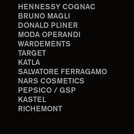
HENNESSY COGNAC
BRUNO MAGLI
DONALD PLINER
MODA OPERANDI
WARDEMENTS
TARGET
KATLA
SALVATORE FERRAGAMO
NARS COSMETICS
PEPSICO / GSP
KASTEL
RICHEMONT