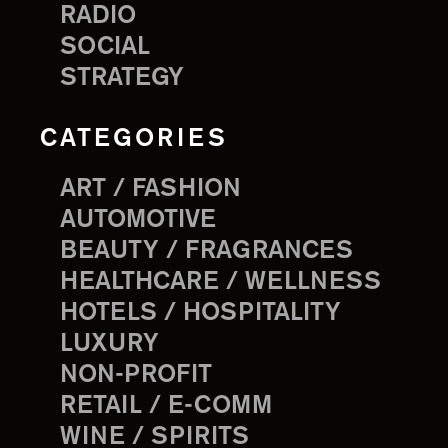
RADIO
SOCIAL
STRATEGY
CATEGORIES
ART / FASHION
AUTOMOTIVE
BEAUTY / FRAGRANCES
HEALTHCARE / WELLNESS
HOTELS / HOSPITALITY
LUXURY
NON-PROFIT
RETAIL / E-COMM
WINE / SPIRITS