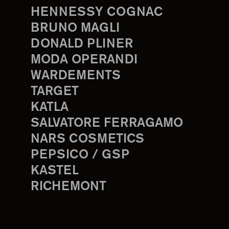
HENNESSY COGNAC
BRUNO MAGLI
DONALD PLINER
MODA OPERANDI
WARDEMENTS
TARGET
KATLA
SALVATORE FERRAGAMO
NARS COSMETICS
PEPSICO / GSP
KASTEL
RICHEMONT