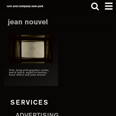
Skip
Skip
to
to
main
footer
jean nouvel
content
Search
this
website
film: krug with graydon carter,
david lynch, anjelica huston,
buzz aldrin and jean nouvel
SERVICES
ADVERTISING