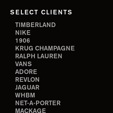
SELECT CLIENTS
TIMBERLAND
NIKE
1906
KRUG CHAMPAGNE
RALPH LAUREN
VANS
ADORE
REVLON
JAGUAR
WHBM
NET-A-PORTER
MACKAGE