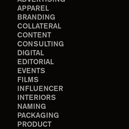
APPAREL
BRANDING
COLLATERAL
CONTENT
CONSULTING
DIGITAL
EDITORIAL
EVENTS
FILMS
INFLUENCER
INTERIORS
NAMING
PACKAGING
PRODUCT