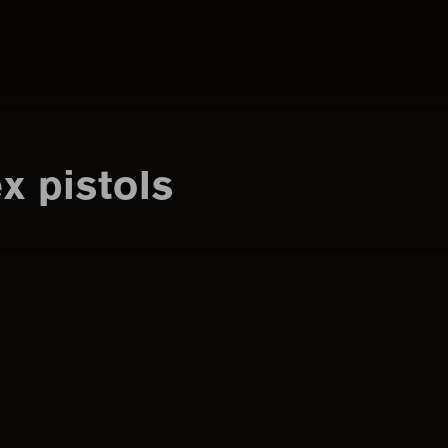
Search
this
x pistols
website