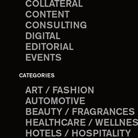
COLLATERAL
CONTENT
CONSULTING
DIGITAL
EDITORIAL
EVENTS
CATEGORIES
ART / FASHION
AUTOMOTIVE
BEAUTY / FRAGRANCES
HEALTHCARE / WELLNE
HOTELS / HOSPITALITY