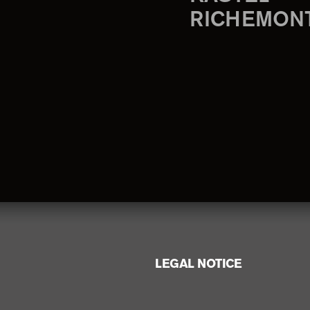
RICHEMON
LEGAL NOTICE