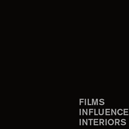
FILMS
INFLUENCE
INTERIORS