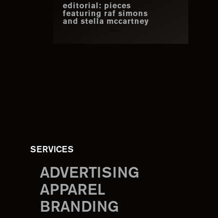
editorial: pieces
featuring raf simons
and stella mccartney
SERVICES
ADVERTISING
APPAREL
BRANDING