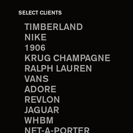
SELECT CLIENTS
TIMBERLAND
NIKE
1906
KRUG CHAMPAGNE
RALPH LAUREN
VANS
ADORE
REVLON
JAGUAR
WHBM
NET-A-PORTER