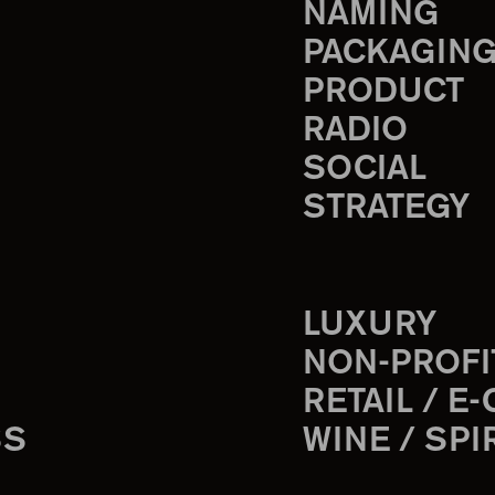
NAMING
PACKAGIN
PRODUCT
RADIO
SOCIAL
STRATEGY
LUXURY
NON-PROFI
RETAIL / E
SS
WINE / SPI