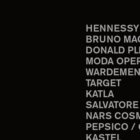
HENNESSY
BRUNO MA
DONALD PL
MODA OPE
WARDEMEN
TARGET
KATLA
SALVATORE
NARS COS
PEPSICO /
KASTEL