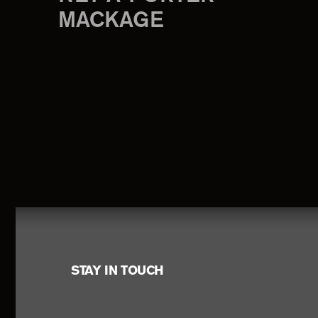
MACKAGE
Footer
STAY IN TOUCH