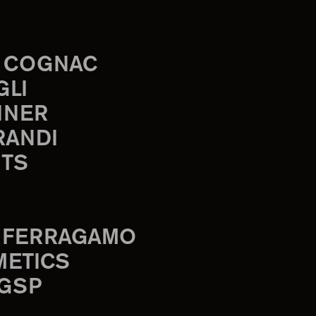
 COGNAC
GLI
INER
RANDI
TS
 FERRAGAMO
METICS
 GSP