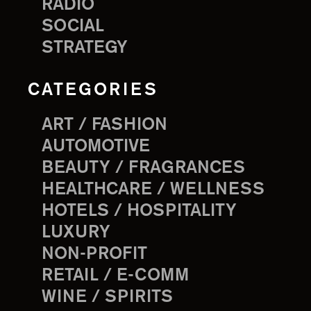
RADIO
SOCIAL
STRATEGY
CATEGORIES
ART / FASHION
AUTOMOTIVE
BEAUTY / FRAGRANCES
HEALTHCARE / WELLNESS
HOTELS / HOSPITALITY
LUXURY
NON-PROFIT
RETAIL / E-COMM
WINE / SPIRITS