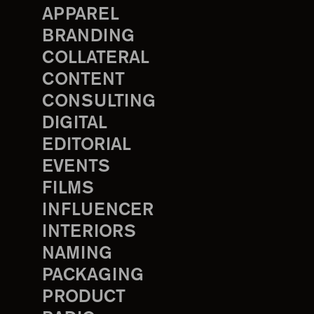
APPAREL
BRANDING
COLLATERAL
CONTENT
CONSULTING
DIGITAL
EDITORIAL
EVENTS
FILMS
INFLUENCER
INTERIORS
NAMING
PACKAGING
PRODUCT