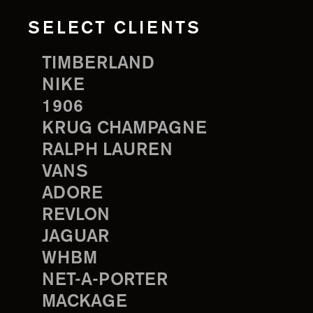
SELECT CLIENTS
TIMBERLAND
NIKE
1906
KRUG CHAMPAGNE
RALPH LAUREN
VANS
ADORE
REVLON
JAGUAR
WHBM
NET-A-PORTER
MACKAGE