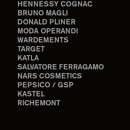
HENNESSY COGNAC
BRUNO MAGLI
DONALD PLINER
MODA OPERANDI
WARDEMENTS
TARGET
KATLA
SALVATORE FERRAGAMO
NARS COSMETICS
PEPSICO / GSP
KASTEL
RICHEMONT