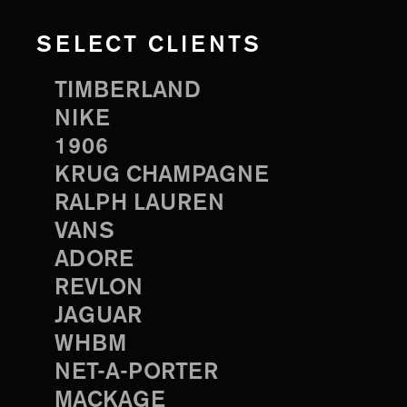
SELECT CLIENTS
TIMBERLAND
NIKE
1906
KRUG CHAMPAGNE
RALPH LAUREN
VANS
ADORE
REVLON
JAGUAR
WHBM
NET-A-PORTER
MACKAGE