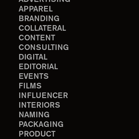
APPAREL
BRANDING
COLLATERAL
CONTENT
CONSULTING
DIGITAL
EDITORIAL
EVENTS
FILMS
INFLUENCER
INTERIORS
NAMING
PACKAGING
PRODUCT