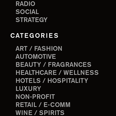
RADIO
SOCIAL
STRATEGY
CATEGORIES
ART / FASHION
AUTOMOTIVE
BEAUTY / FRAGRANCES
HEALTHCARE / WELLNESS
HOTELS / HOSPITALITY
LUXURY
NON-PROFIT
RETAIL / E-COMM
WINE / SPIRITS