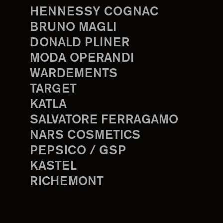
HENNESSY COGNAC
BRUNO MAGLI
DONALD PLINER
MODA OPERANDI
WARDEMENTS
TARGET
KATLA
SALVATORE FERRAGAMO
NARS COSMETICS
PEPSICO / GSP
KASTEL
RICHEMONT