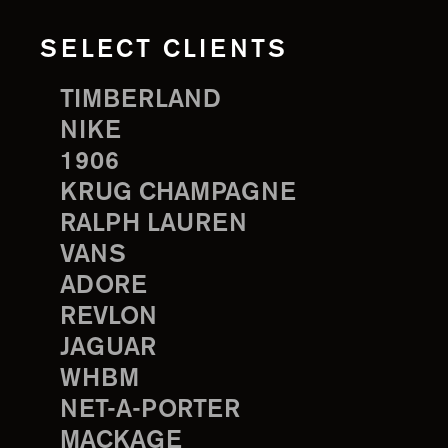
SELECT CLIENTS
TIMBERLAND
NIKE
1906
KRUG CHAMPAGNE
RALPH LAUREN
VANS
ADORE
REVLON
JAGUAR
WHBM
NET-A-PORTER
MACKAGE