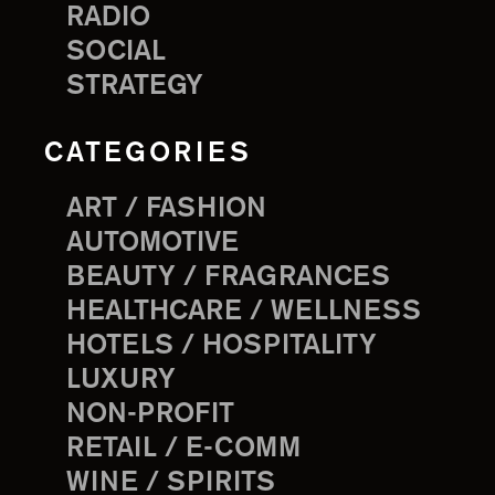
RADIO
SOCIAL
STRATEGY
CATEGORIES
ART / FASHION
AUTOMOTIVE
BEAUTY / FRAGRANCES
HEALTHCARE / WELLNESS
HOTELS / HOSPITALITY
LUXURY
NON-PROFIT
RETAIL / E-COMM
WINE / SPIRITS