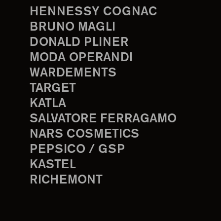
HENNESSY COGNAC
BRUNO MAGLI
DONALD PLINER
MODA OPERANDI
WARDEMENTS
TARGET
KATLA
SALVATORE FERRAGAMO
NARS COSMETICS
PEPSICO / GSP
KASTEL
RICHEMONT