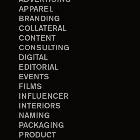
APPAREL
BRANDING
COLLATERAL
CONTENT
CONSULTING
DIGITAL
EDITORIAL
EVENTS
FILMS
INFLUENCER
INTERIORS
NAMING
PACKAGING
PRODUCT