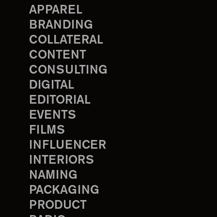
APPAREL
BRANDING
COLLATERAL
CONTENT
CONSULTING
DIGITAL
EDITORIAL
EVENTS
FILMS
INFLUENCER
INTERIORS
NAMING
PACKAGING
PRODUCT