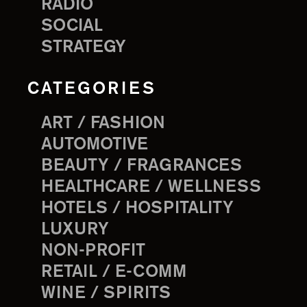
RADIO
SOCIAL
STRATEGY
CATEGORIES
ART / FASHION
AUTOMOTIVE
BEAUTY / FRAGRANCES
HEALTHCARE / WELLNESS
HOTELS / HOSPITALITY
LUXURY
NON-PROFIT
RETAIL / E-COMM
WINE / SPIRITS