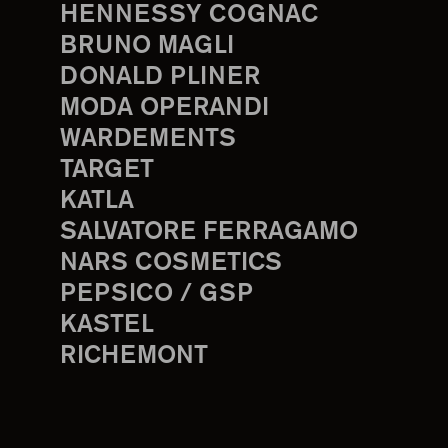
HENNESSY COGNAC
BRUNO MAGLI
DONALD PLINER
MODA OPERANDI
WARDEMENTS
TARGET
KATLA
SALVATORE FERRAGAMO
NARS COSMETICS
PEPSICO / GSP
KASTEL
RICHEMONT