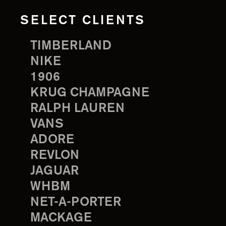
SELECT CLIENTS
TIMBERLAND
NIKE
1906
KRUG CHAMPAGNE
RALPH LAUREN
VANS
ADORE
REVLON
JAGUAR
WHBM
NET-A-PORTER
MACKAGE