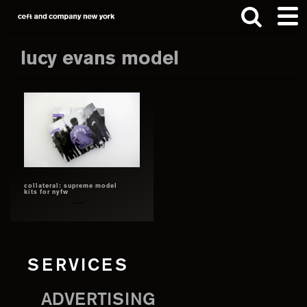
Skip
Skip
to
to
main
footer
lucy evans model
content
Search
this
website
collateral: supreme model
kits for nyfw
SERVICES
ADVERTISING