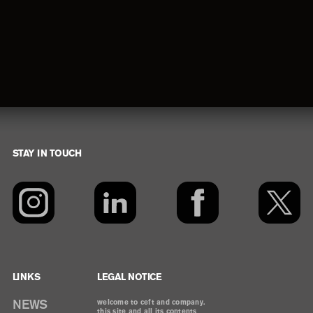
STAY IN TOUCH
Footer
LINKS
LEGAL NOTICE
NEWS
welcome to ceft and company.
this site and all its contents