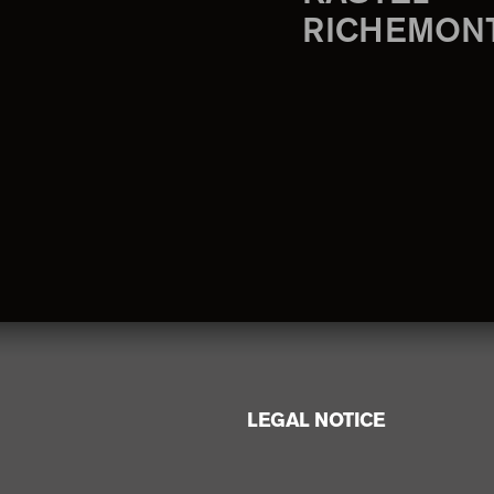
RICHEMON
LEGAL NOTICE