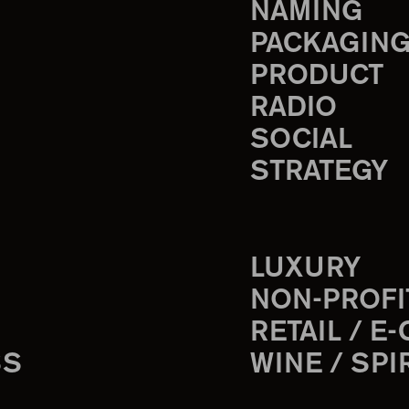
NAMING
PACKAGIN
PRODUCT
RADIO
SOCIAL
STRATEGY
LUXURY
NON-PROFI
RETAIL / E
SS
WINE / SPI