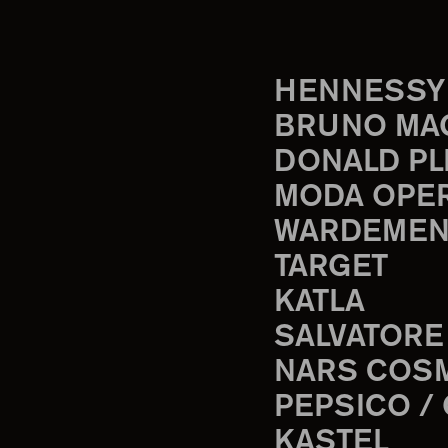
HENNESSY
BRUNO MA
DONALD PL
MODA OPE
WARDEMEN
TARGET
KATLA
SALVATORE
NARS COS
PEPSICO /
KASTEL