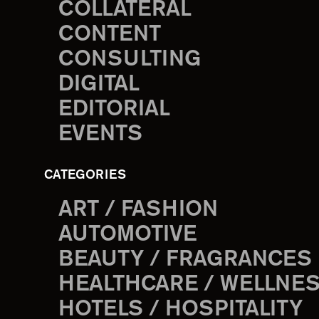
COLLATERAL
CONTENT
CONSULTING
DIGITAL
EDITORIAL
EVENTS
CATEGORIES
ART / FASHION
AUTOMOTIVE
BEAUTY / FRAGRANCES
HEALTHCARE / WELLNE
HOTELS / HOSPITALITY