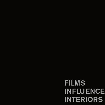
FILMS
INFLUENCE
INTERIORS