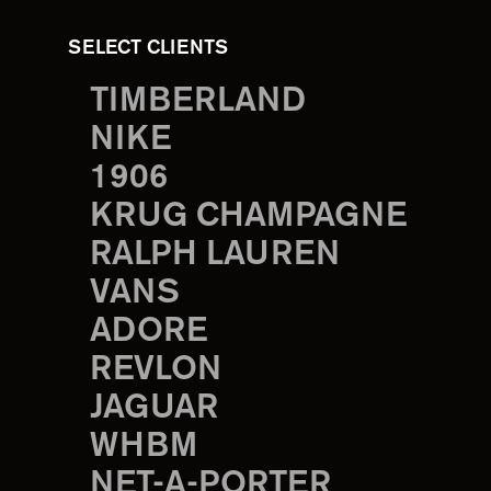
SELECT CLIENTS
TIMBERLAND
NIKE
1906
KRUG CHAMPAGNE
RALPH LAUREN
VANS
ADORE
REVLON
JAGUAR
WHBM
NET-A-PORTER