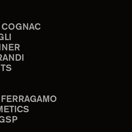
 COGNAC
GLI
INER
RANDI
TS
 FERRAGAMO
METICS
 GSP