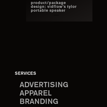
product/package
design: vidflow’s tylor
portable speaker
SERVICES
ADVERTISING
APPAREL
BRANDING