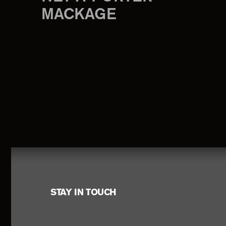
MACKAGE
Footer
STAY IN TOUCH