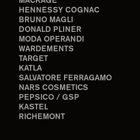
MACKAGE
HENNESSY COGNAC
BRUNO MAGLI
DONALD PLINER
MODA OPERANDI
WARDEMENTS
TARGET
KATLA
SALVATORE FERRAGAMO
NARS COSMETICS
PEPSICO / GSP
KASTEL
RICHEMONT