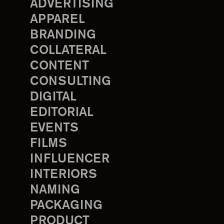
ADVERTISING
APPAREL
BRANDING
COLLATERAL
CONTENT
CONSULTING
DIGITAL
EDITORIAL
EVENTS
FILMS
INFLUENCER
INTERIORS
NAMING
PACKAGING
PRODUCT