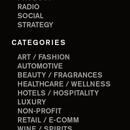
RADIO
SOCIAL
STRATEGY
CATEGORIES
ART / FASHION
AUTOMOTIVE
BEAUTY / FRAGRANCES
HEALTHCARE / WELLNESS
HOTELS / HOSPITALITY
LUXURY
NON-PROFIT
RETAIL / E-COMM
WINE / SPIRITS