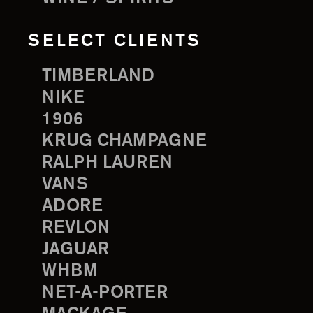
SELECT CLIENTS
TIMBERLAND
NIKE
1906
KRUG CHAMPAGNE
RALPH LAUREN
VANS
ADORE
REVLON
JAGUAR
WHBM
NET-A-PORTER