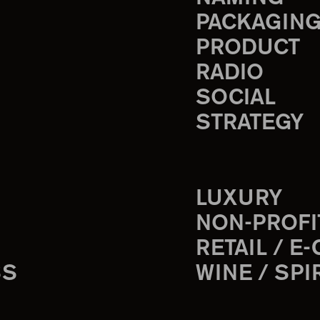
PACKAGIN
PRODUCT
RADIO
SOCIAL
STRATEGY
LUXURY
NON-PROFI
RETAIL / E
SS
WINE / SPI