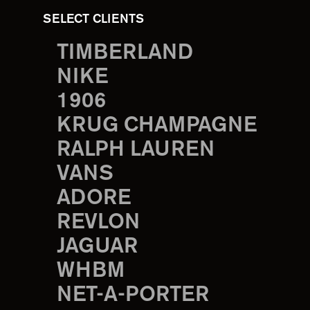
SELECT CLIENTS
TIMBERLAND
NIKE
1906
KRUG CHAMPAGNE
RALPH LAUREN
VANS
ADORE
REVLON
JAGUAR
WHBM
NET-A-PORTER