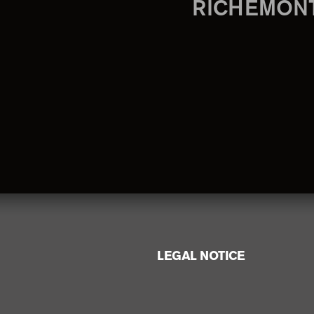
RICHEMON
LEGAL NOTICE