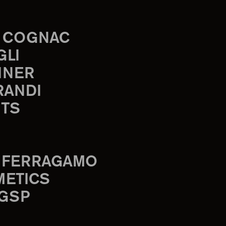
 COGNAC
GLI
INER
RANDI
TS
 FERRAGAMO
METICS
 GSP