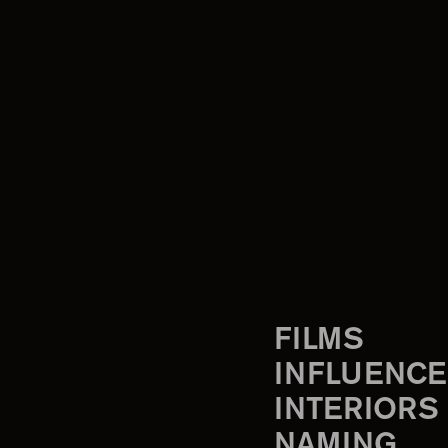
FILMS
INFLUENCE
INTERIORS
NAMING