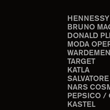
HENNESSY
BRUNO MA
DONALD PL
MODA OPE
WARDEMEN
TARGET
KATLA
SALVATORE
NARS COS
PEPSICO /
KASTEL