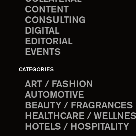
CONTENT
CONSULTING
DIGITAL
EDITORIAL
EVENTS
CATEGORIES
ART / FASHION
AUTOMOTIVE
BEAUTY / FRAGRANCES
HEALTHCARE / WELLNE
HOTELS / HOSPITALITY