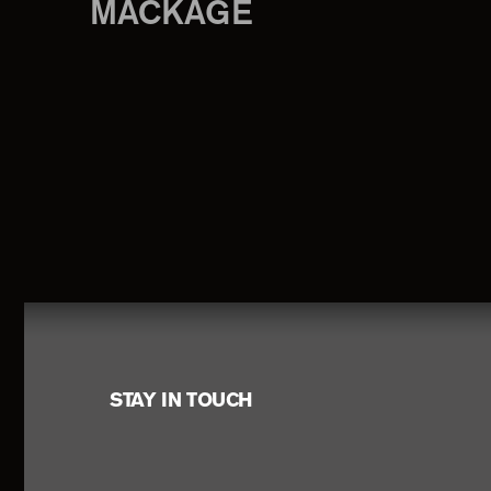
MACKAGE
Footer
STAY IN TOUCH