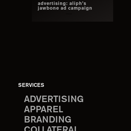
advertising: aliph’s
jawbone ad campaign
SERVICES
ADVERTISING
APPAREL
BRANDING
COLLATERAL