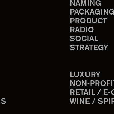
NAMING
PACKAGIN
PRODUCT
RADIO
SOCIAL
STRATEGY
LUXURY
NON-PROFI
RETAIL / E
SS
WINE / SPI