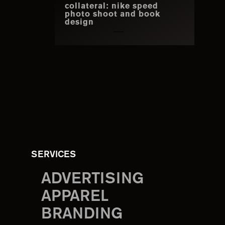
collateral: nike speed
photo shoot and book
design
SERVICES
ADVERTISING
APPAREL
BRANDING