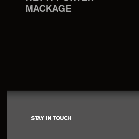
MACKAGE
Footer
STAY IN TOUCH