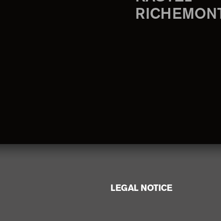
RICHEMON
LEGAL NOTICE