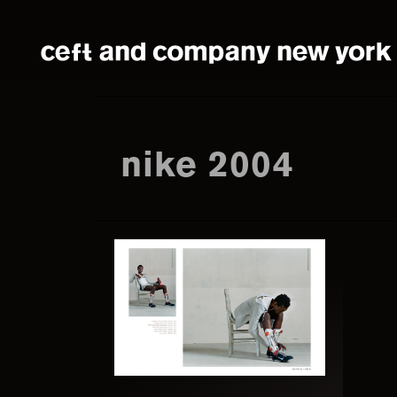
Skip
Skip
to
to
main
footer
content
nike 2004