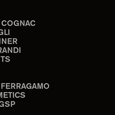
 COGNAC
GLI
INER
RANDI
TS
 FERRAGAMO
METICS
 GSP