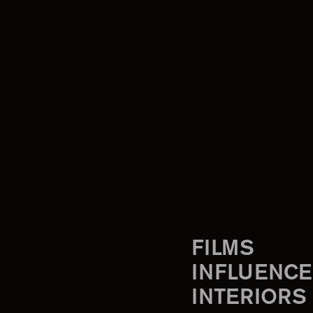
FILMS
INFLUENCE
INTERIORS