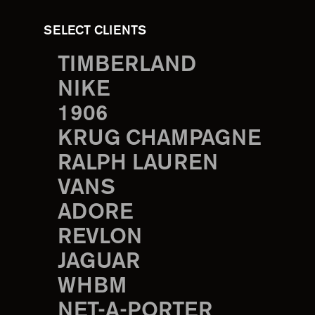
SELECT CLIENTS
TIMBERLAND
NIKE
1906
KRUG CHAMPAGNE
RALPH LAUREN
VANS
ADORE
REVLON
JAGUAR
WHBM
NET-A-PORTER