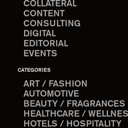
COLLATERAL
CONTENT
CONSULTING
DIGITAL
EDITORIAL
EVENTS
CATEGORIES
ART / FASHION
AUTOMOTIVE
BEAUTY / FRAGRANCES
HEALTHCARE / WELLNE
HOTELS / HOSPITALITY