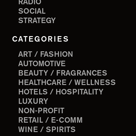
RADIO
SOCIAL
STRATEGY
CATEGORIES
ART / FASHION
AUTOMOTIVE
BEAUTY / FRAGRANCES
HEALTHCARE / WELLNESS
HOTELS / HOSPITALITY
LUXURY
NON-PROFIT
RETAIL / E-COMM
WINE / SPIRITS