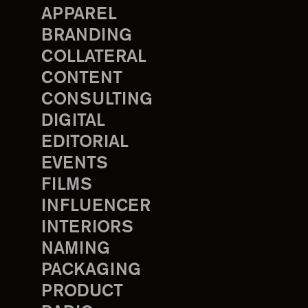
APPAREL
BRANDING
COLLATERAL
CONTENT
CONSULTING
DIGITAL
EDITORIAL
EVENTS
FILMS
INFLUENCER
INTERIORS
NAMING
PACKAGING
PRODUCT