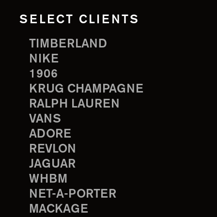
SELECT CLIENTS
TIMBERLAND
NIKE
1906
KRUG CHAMPAGNE
RALPH LAUREN
VANS
ADORE
REVLON
JAGUAR
WHBM
NET-A-PORTER
MACKAGE