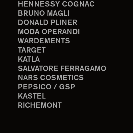
HENNESSY COGNAC
BRUNO MAGLI
DONALD PLINER
MODA OPERANDI
WARDEMENTS
TARGET
KATLA
SALVATORE FERRAGAMO
NARS COSMETICS
PEPSICO / GSP
KASTEL
RICHEMONT