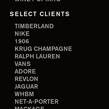
SELECT CLIENTS
TIMBERLAND
NIKE
1906
KRUG CHAMPAGNE
RALPH LAUREN
VANS
ADORE
REVLON
JAGUAR
WHBM
NET-A-PORTER