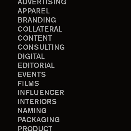
ADVERTISING
APPAREL
BRANDING
COLLATERAL
CONTENT
CONSULTING
DIGITAL
EDITORIAL
EVENTS
FILMS
INFLUENCER
INTERIORS
NAMING
PACKAGING
PRODUCT