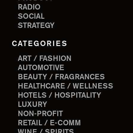
RADIO
SOCIAL
STRATEGY
CATEGORIES
ART / FASHION
AUTOMOTIVE
BEAUTY / FRAGRANCES
HEALTHCARE / WELLNESS
HOTELS / HOSPITALITY
LUXURY
NON-PROFIT
RETAIL / E-COMM
WINE / SPIRITS