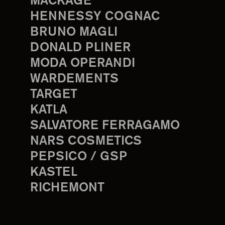
MACKAGE
HENNESSY COGNAC
BRUNO MAGLI
DONALD PLINER
MODA OPERANDI
WARDEMENTS
TARGET
KATLA
SALVATORE FERRAGAMO
NARS COSMETICS
PEPSICO / GSP
KASTEL
RICHEMONT