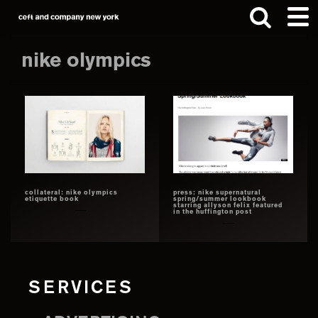
Skip
Skip
to
to
main
footer
nike olympics
content
Search
this
website
collateral: nike olympics
press: nike supernatural
etiquette book
spring/summer lookbook
starring allyson felix featured
in the huffington post
SERVICES