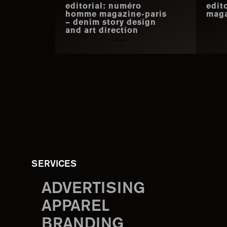
editorial: numéro
edit
homme magazine-paris
maga
– denim story design
and art direction
SERVICES
ADVERTISING
APPAREL
BRANDING