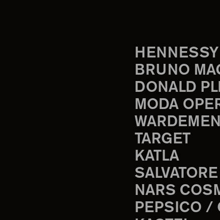
HENNESSY
BRUNO MA
DONALD PL
MODA OPE
WARDEMEN
TARGET
KATLA
SALVATORE
NARS COS
PEPSICO /