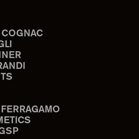
 COGNAC
GLI
INER
RANDI
TS
 FERRAGAMO
METICS
 GSP