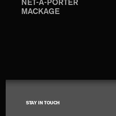
NET-A-PORTER
MACKAGE
Footer
STAY IN TOUCH