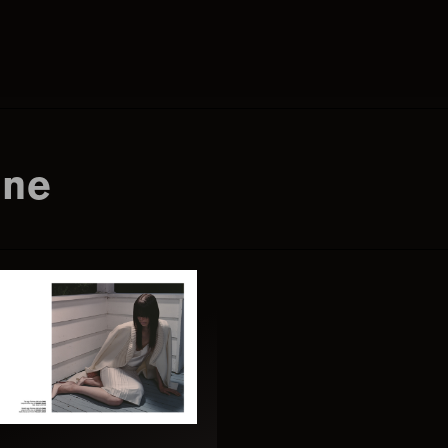
Search
this
ine
website