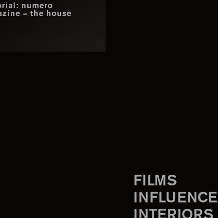
orial: numero
zine – the house
FILMS
INFLUENCE
INTERIORS