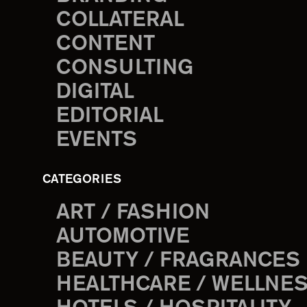
COLLATERAL
CONTENT
CONSULTING
DIGITAL
EDITORIAL
EVENTS
CATEGORIES
ART / FASHION
AUTOMOTIVE
BEAUTY / FRAGRANCES
HEALTHCARE / WELLNE