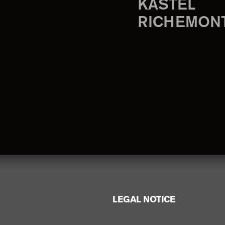
KASTEL
RICHEMON
LEGAL NOTICE