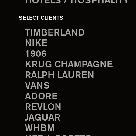
HOTELS / HOSPITALITY
SELECT CLIENTS
TIMBERLAND
NIKE
1906
KRUG CHAMPAGNE
RALPH LAUREN
VANS
ADORE
REVLON
JAGUAR
WHBM