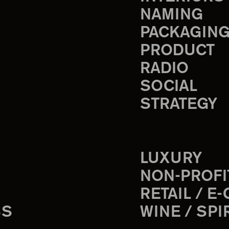
NAMING
PACKAGIN
PRODUCT
RADIO
SOCIAL
STRATEGY
LUXURY
NON-PROFI
RETAIL / E
SS
WINE / SPI