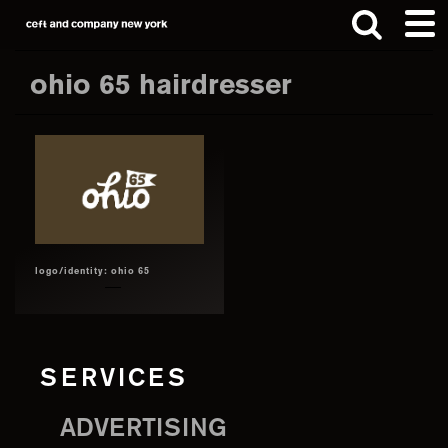
Skip
Skip
to
to
main
footer
ohio 65 hairdresser
content
Search
this
website
logo/identity: ohio 65
SERVICES
ADVERTISING