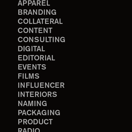
APPAREL
BRANDING
COLLATERAL
CONTENT
CONSULTING
DIGITAL
EDITORIAL
EVENTS
FILMS
INFLUENCER
INTERIORS
NAMING
PACKAGING
PRODUCT
RADIO