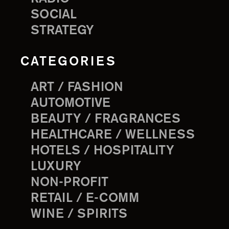
SOCIAL
STRATEGY
CATEGORIES
ART / FASHION
AUTOMOTIVE
BEAUTY / FRAGRANCES
HEALTHCARE / WELLNESS
HOTELS / HOSPITALITY
LUXURY
NON-PROFIT
RETAIL / E-COMM
WINE / SPIRITS