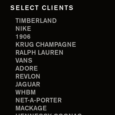
SELECT CLIENTS
TIMBERLAND
NIKE
1906
KRUG CHAMPAGNE
RALPH LAUREN
VANS
ADORE
REVLON
JAGUAR
WHBM
NET-A-PORTER
MACKAGE