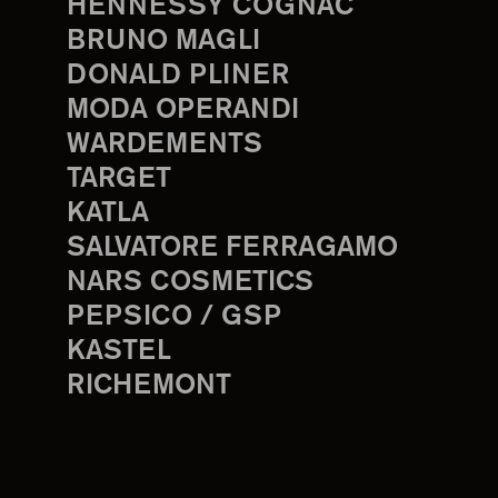
HENNESSY COGNAC
BRUNO MAGLI
DONALD PLINER
MODA OPERANDI
WARDEMENTS
TARGET
KATLA
SALVATORE FERRAGAMO
NARS COSMETICS
PEPSICO / GSP
KASTEL
RICHEMONT