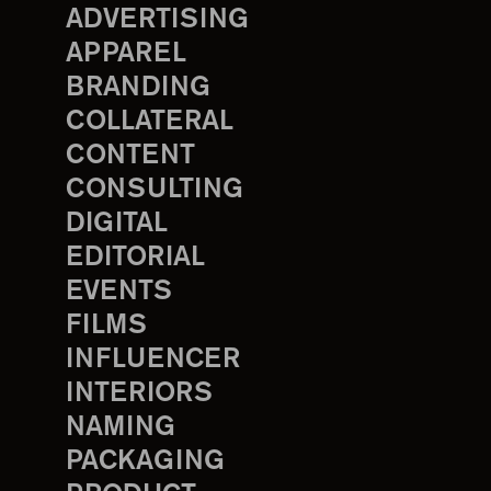
ADVERTISING
APPAREL
BRANDING
COLLATERAL
CONTENT
CONSULTING
DIGITAL
EDITORIAL
EVENTS
FILMS
INFLUENCER
INTERIORS
NAMING
PACKAGING