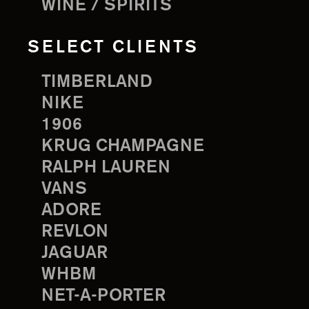
WINE / SPIRITS
SELECT CLIENTS
TIMBERLAND
NIKE
1906
KRUG CHAMPAGNE
RALPH LAUREN
VANS
ADORE
REVLON
JAGUAR
WHBM
NET-A-PORTER