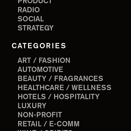
PRODUCT
RADIO
SOCIAL
STRATEGY
CATEGORIES
ART / FASHION
AUTOMOTIVE
BEAUTY / FRAGRANCES
HEALTHCARE / WELLNESS
HOTELS / HOSPITALITY
LUXURY
NON-PROFIT
RETAIL / E-COMM