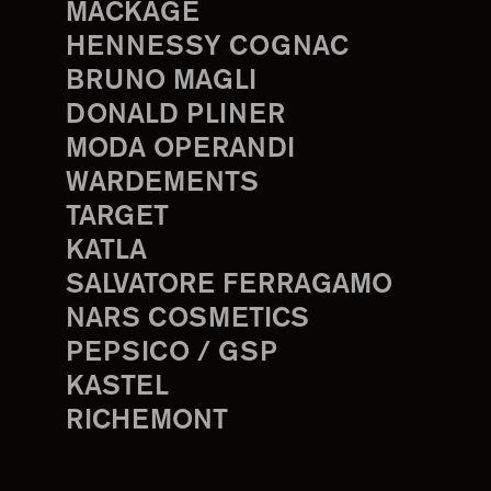
MACKAGE
HENNESSY COGNAC
BRUNO MAGLI
DONALD PLINER
MODA OPERANDI
WARDEMENTS
TARGET
KATLA
SALVATORE FERRAGAMO
NARS COSMETICS
PEPSICO / GSP
KASTEL
RICHEMONT