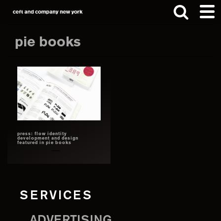
Skip
Skip
to
to
main
footer
pie books
content
Search
this
website
press: flow identity
development and design
featured in pie books
SERVICES
ADVERTISING