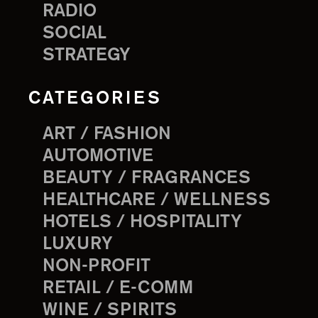
RADIO
SOCIAL
STRATEGY
CATEGORIES
ART / FASHION
AUTOMOTIVE
BEAUTY / FRAGRANCES
HEALTHCARE / WELLNESS
HOTELS / HOSPITALITY
LUXURY
NON-PROFIT
RETAIL / E-COMM
WINE / SPIRITS