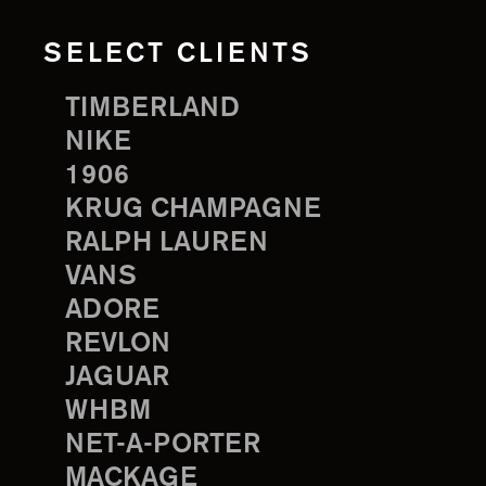
SELECT CLIENTS
TIMBERLAND
NIKE
1906
KRUG CHAMPAGNE
RALPH LAUREN
VANS
ADORE
REVLON
JAGUAR
WHBM
NET-A-PORTER
MACKAGE