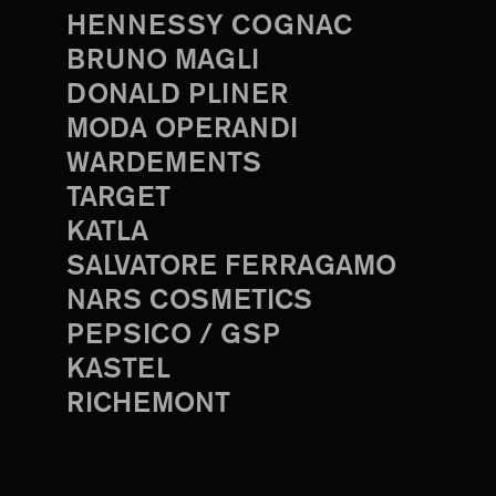
HENNESSY COGNAC
BRUNO MAGLI
DONALD PLINER
MODA OPERANDI
WARDEMENTS
TARGET
KATLA
SALVATORE FERRAGAMO
NARS COSMETICS
PEPSICO / GSP
KASTEL
RICHEMONT