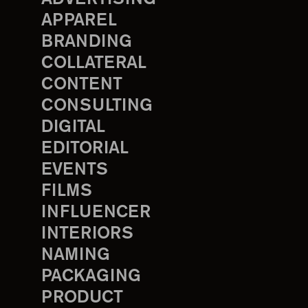
APPAREL
BRANDING
COLLATERAL
CONTENT
CONSULTING
DIGITAL
EDITORIAL
EVENTS
FILMS
INFLUENCER
INTERIORS
NAMING
PACKAGING
PRODUCT