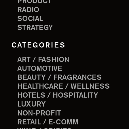
PRODUCT
RADIO
SOCIAL
STRATEGY
CATEGORIES
ART / FASHION
AUTOMOTIVE
BEAUTY / FRAGRANCES
HEALTHCARE / WELLNESS
HOTELS / HOSPITALITY
LUXURY
NON-PROFIT
RETAIL / E-COMM