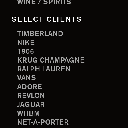
WINE / SPIRITS
SELECT CLIENTS
TIMBERLAND
NIKE
1906
KRUG CHAMPAGNE
RALPH LAUREN
VANS
ADORE
REVLON
JAGUAR
WHBM
NET-A-PORTER