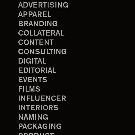
ADVERTISING
APPAREL
BRANDING
COLLATERAL
CONTENT
CONSULTING
DIGITAL
EDITORIAL
EVENTS
FILMS
INFLUENCER
INTERIORS
NAMING
PACKAGING