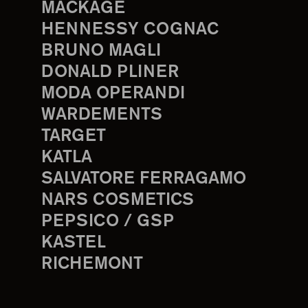
MACKAGE
HENNESSY COGNAC
BRUNO MAGLI
DONALD PLINER
MODA OPERANDI
WARDEMENTS
TARGET
KATLA
SALVATORE FERRAGAMO
NARS COSMETICS
PEPSICO / GSP
KASTEL
RICHEMONT