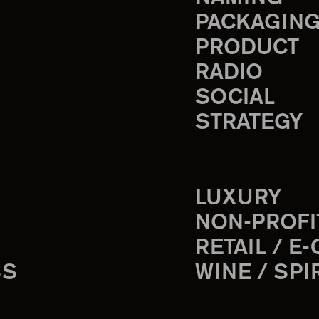
PACKAGIN
PRODUCT
RADIO
SOCIAL
STRATEGY
LUXURY
NON-PROFI
RETAIL / E
SS
WINE / SPI