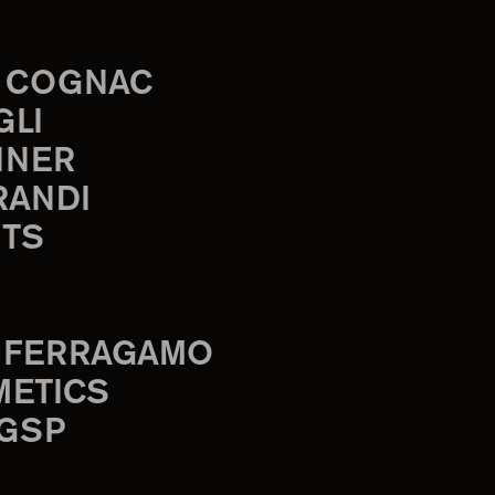
 COGNAC
GLI
INER
RANDI
TS
 FERRAGAMO
METICS
 GSP