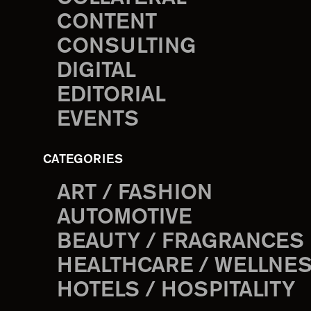
CONTENT
CONSULTING
DIGITAL
EDITORIAL
EVENTS
CATEGORIES
ART / FASHION
AUTOMOTIVE
BEAUTY / FRAGRANCES
HEALTHCARE / WELLNE
HOTELS / HOSPITALITY