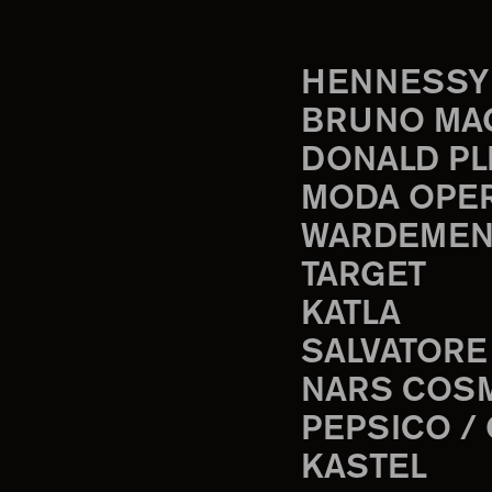
HENNESSY
BRUNO MA
DONALD PL
MODA OPE
WARDEMEN
TARGET
KATLA
SALVATORE
NARS COS
PEPSICO /
KASTEL