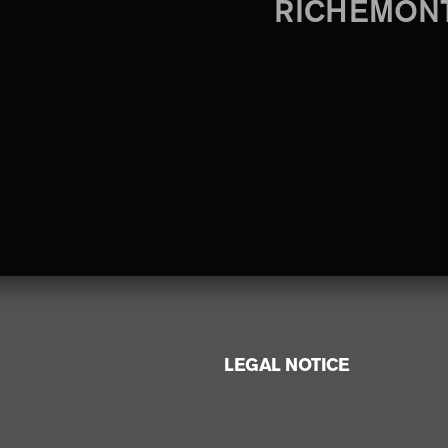
RICHEMON
LEGAL NOTICE