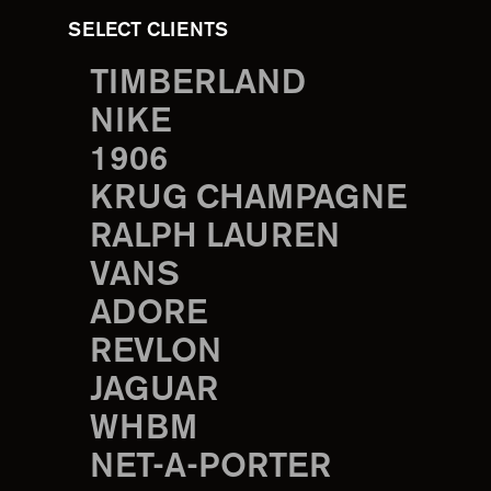
SELECT CLIENTS
TIMBERLAND
NIKE
1906
KRUG CHAMPAGNE
RALPH LAUREN
VANS
ADORE
REVLON
JAGUAR
WHBM
NET-A-PORTER