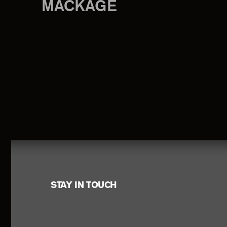
MACKAGE
Footer
STAY IN TOUCH