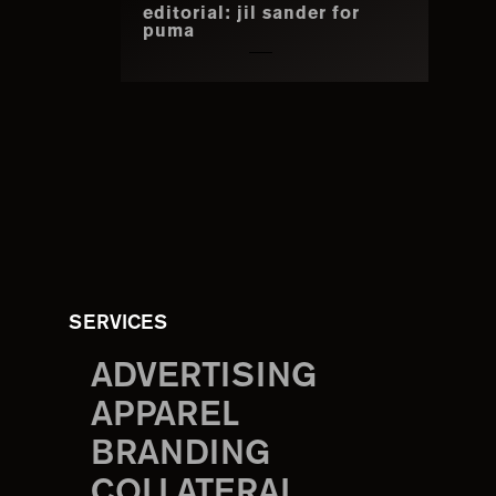
editorial: jil sander for
puma
SERVICES
ADVERTISING
APPAREL
BRANDING
COLLATERAL