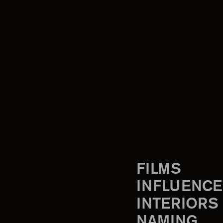
FILMS
INFLUENCE
INTERIORS
NAMING