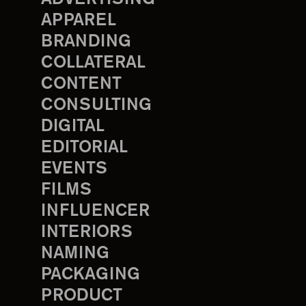
APPAREL
BRANDING
COLLATERAL
CONTENT
CONSULTING
DIGITAL
EDITORIAL
EVENTS
FILMS
INFLUENCER
INTERIORS
NAMING
PACKAGING
PRODUCT