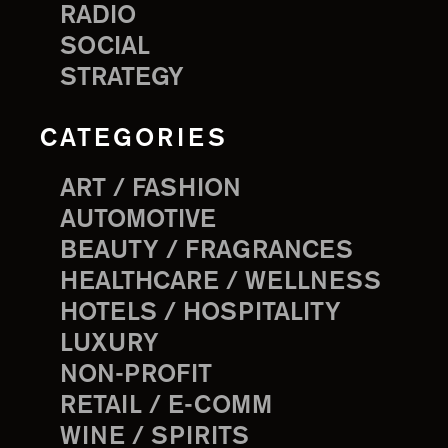
RADIO
SOCIAL
STRATEGY
CATEGORIES
ART / FASHION
AUTOMOTIVE
BEAUTY / FRAGRANCES
HEALTHCARE / WELLNESS
HOTELS / HOSPITALITY
LUXURY
NON-PROFIT
RETAIL / E-COMM
WINE / SPIRITS