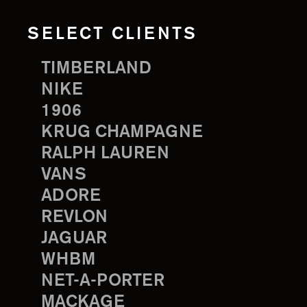
SELECT CLIENTS
TIMBERLAND
NIKE
1906
KRUG CHAMPAGNE
RALPH LAUREN
VANS
ADORE
REVLON
JAGUAR
WHBM
NET-A-PORTER
MACKAGE