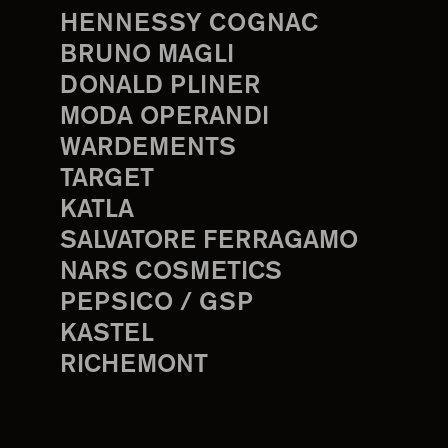
HENNESSY COGNAC
BRUNO MAGLI
DONALD PLINER
MODA OPERANDI
WARDEMENTS
TARGET
KATLA
SALVATORE FERRAGAMO
NARS COSMETICS
PEPSICO / GSP
KASTEL
RICHEMONT