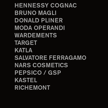
HENNESSY COGNAC
BRUNO MAGLI
DONALD PLINER
MODA OPERANDI
WARDEMENTS
TARGET
KATLA
SALVATORE FERRAGAMO
NARS COSMETICS
PEPSICO / GSP
KASTEL
RICHEMONT