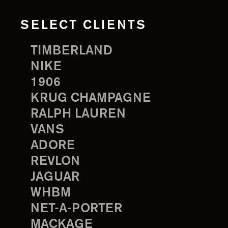
SELECT CLIENTS
TIMBERLAND
NIKE
1906
KRUG CHAMPAGNE
RALPH LAUREN
VANS
ADORE
REVLON
JAGUAR
WHBM
NET-A-PORTER
MACKAGE