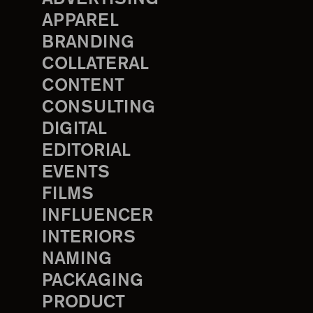
APPAREL
BRANDING
COLLATERAL
CONTENT
CONSULTING
DIGITAL
EDITORIAL
EVENTS
FILMS
INFLUENCER
INTERIORS
NAMING
PACKAGING
PRODUCT