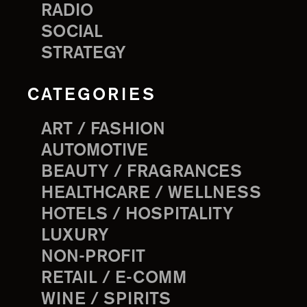
RADIO
SOCIAL
STRATEGY
CATEGORIES
ART / FASHION
AUTOMOTIVE
BEAUTY / FRAGRANCES
HEALTHCARE / WELLNESS
HOTELS / HOSPITALITY
LUXURY
NON-PROFIT
RETAIL / E-COMM
WINE / SPIRITS