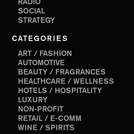
RADIO
SOCIAL
STRATEGY
CATEGORIES
ART / FASHION
AUTOMOTIVE
BEAUTY / FRAGRANCES
HEALTHCARE / WELLNESS
HOTELS / HOSPITALITY
LUXURY
NON-PROFIT
RETAIL / E-COMM
WINE / SPIRITS