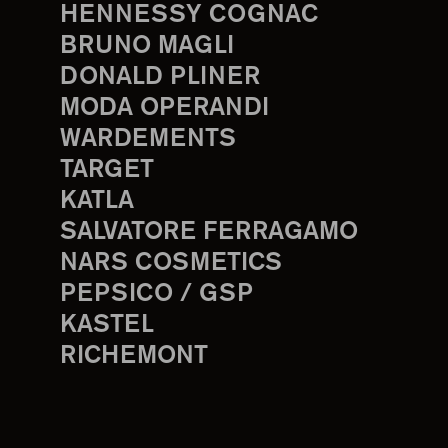
HENNESSY COGNAC
BRUNO MAGLI
DONALD PLINER
MODA OPERANDI
WARDEMENTS
TARGET
KATLA
SALVATORE FERRAGAMO
NARS COSMETICS
PEPSICO / GSP
KASTEL
RICHEMONT