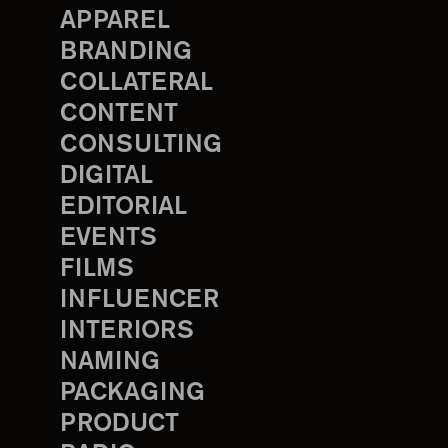
APPAREL
BRANDING
COLLATERAL
CONTENT
CONSULTING
DIGITAL
EDITORIAL
EVENTS
FILMS
INFLUENCER
INTERIORS
NAMING
PACKAGING
PRODUCT