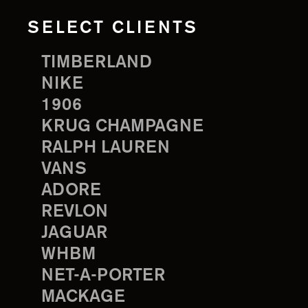
SELECT CLIENTS
TIMBERLAND
NIKE
1906
KRUG CHAMPAGNE
RALPH LAUREN
VANS
ADORE
REVLON
JAGUAR
WHBM
NET-A-PORTER
MACKAGE