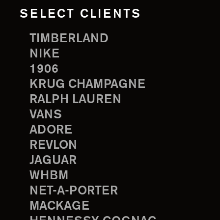
SELECT CLIENTS
TIMBERLAND
NIKE
1906
KRUG CHAMPAGNE
RALPH LAUREN
VANS
ADORE
REVLON
JAGUAR
WHBM
NET-A-PORTER
MACKAGE