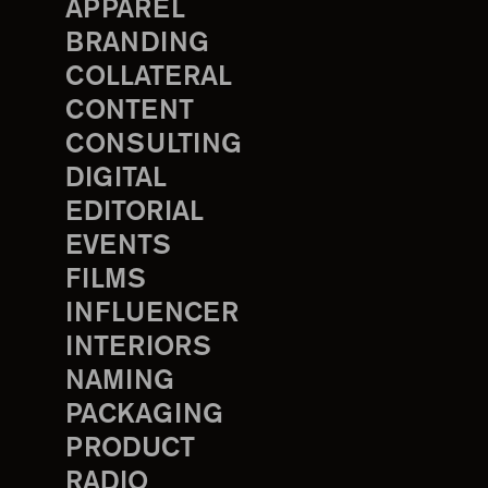
APPAREL
BRANDING
COLLATERAL
CONTENT
CONSULTING
DIGITAL
EDITORIAL
EVENTS
FILMS
INFLUENCER
INTERIORS
NAMING
PACKAGING
PRODUCT
RADIO