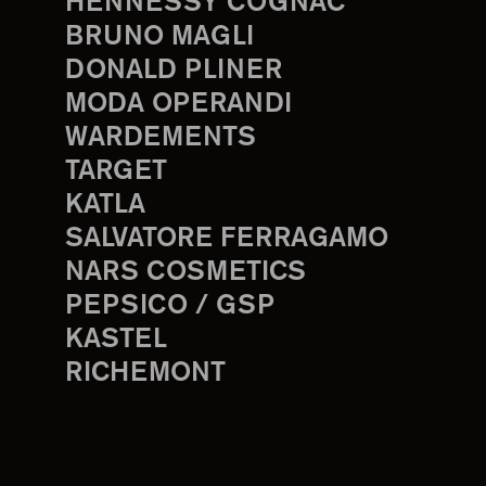
HENNESSY COGNAC
BRUNO MAGLI
DONALD PLINER
MODA OPERANDI
WARDEMENTS
TARGET
KATLA
SALVATORE FERRAGAMO
NARS COSMETICS
PEPSICO / GSP
KASTEL
RICHEMONT