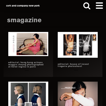
Skip
Skip
to
to
main
footer
smagazine
content
Search
this
website
editorial: hong kong actress
editorial: house of incest
maggie cheung photographed
lingerie photoshoot
at hotel regina in paris