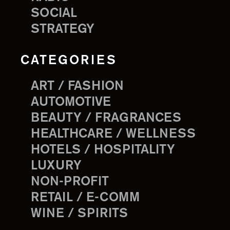
SOCIAL
STRATEGY
CATEGORIES
ART / FASHION
AUTOMOTIVE
BEAUTY / FRAGRANCES
HEALTHCARE / WELLNESS
HOTELS / HOSPITALITY
LUXURY
NON-PROFIT
RETAIL / E-COMM
WINE / SPIRITS