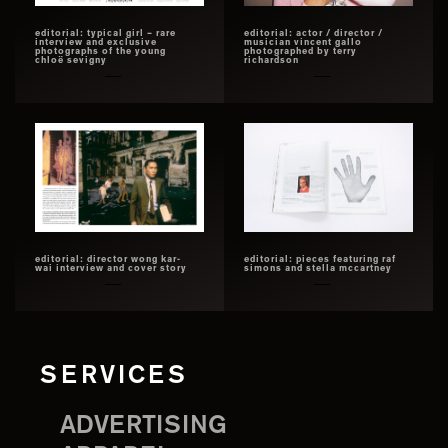
editorial: typical girl – rare
editorial: actor / director /
interview and exclusive
musician vincent gallo
photographs of the young
photographed by terry
chloë sevigny
richardson
editorial: director wong kar-
editorial: pieces featuring raf
wai interview and cover story
simons and stella mccartney
SERVICES
ADVERTISING