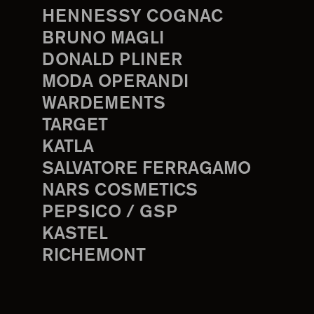
HENNESSY COGNAC
BRUNO MAGLI
DONALD PLINER
MODA OPERANDI
WARDEMENTS
TARGET
KATLA
SALVATORE FERRAGAMO
NARS COSMETICS
PEPSICO / GSP
KASTEL
RICHEMONT