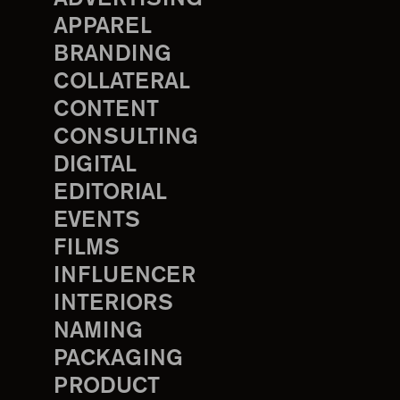
APPAREL
BRANDING
COLLATERAL
CONTENT
CONSULTING
DIGITAL
EDITORIAL
EVENTS
FILMS
INFLUENCER
INTERIORS
NAMING
PACKAGING
PRODUCT