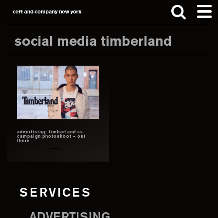
Skip
Skip
to
to
main
footer
social media timberland
content
Search
this
website
advertising: timberland ss
campaign photoshoot – out
there
SERVICES
ADVERTISING