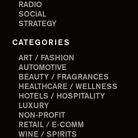
RADIO
SOCIAL
STRATEGY
CATEGORIES
ART / FASHION
AUTOMOTIVE
BEAUTY / FRAGRANCES
HEALTHCARE / WELLNESS
HOTELS / HOSPITALITY
LUXURY
NON-PROFIT
RETAIL / E-COMM
WINE / SPIRITS