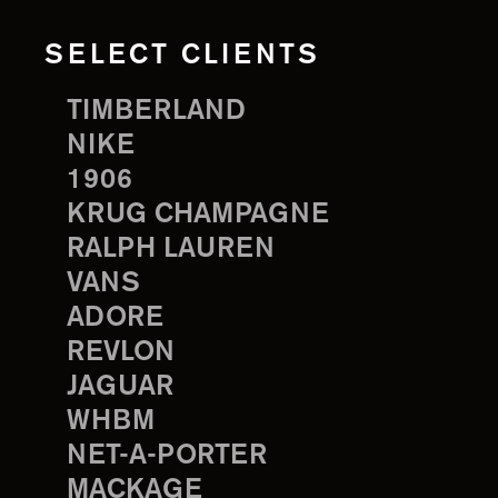
SELECT CLIENTS
TIMBERLAND
NIKE
1906
KRUG CHAMPAGNE
RALPH LAUREN
VANS
ADORE
REVLON
JAGUAR
WHBM
NET-A-PORTER
MACKAGE