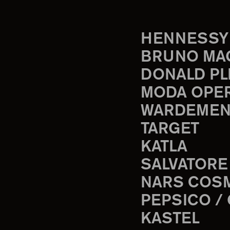
HENNESSY
BRUNO MA
DONALD PL
MODA OPE
WARDEMEN
TARGET
KATLA
SALVATORE
NARS COS
PEPSICO /
KASTEL