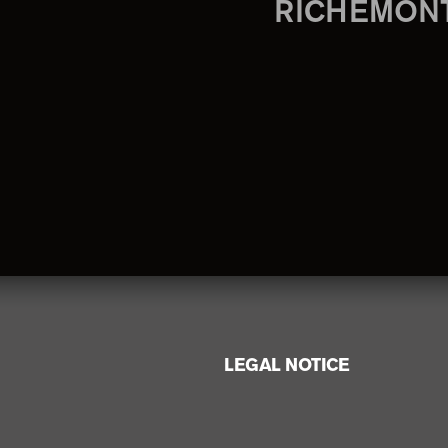
RICHEMON
LEGAL NOTICE