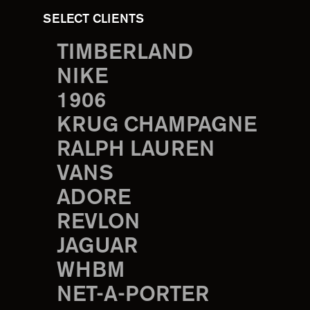
SELECT CLIENTS
TIMBERLAND
NIKE
1906
KRUG CHAMPAGNE
RALPH LAUREN
VANS
ADORE
REVLON
JAGUAR
WHBM
NET-A-PORTER