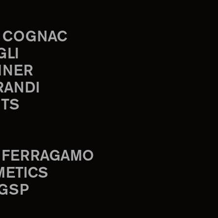
 COGNAC
GLI
INER
RANDI
TS
 FERRAGAMO
METICS
 GSP