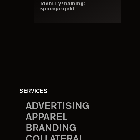
identity/naming:
spaceprojekt
SERVICES
ADVERTISING
APPAREL
BRANDING
COLLATERAL