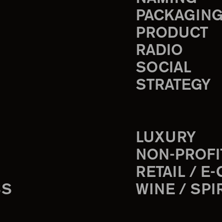
PACKAGIN
PRODUCT
RADIO
SOCIAL
STRATEGY
LUXURY
NON-PROFI
RETAIL / E
SS
WINE / SPI