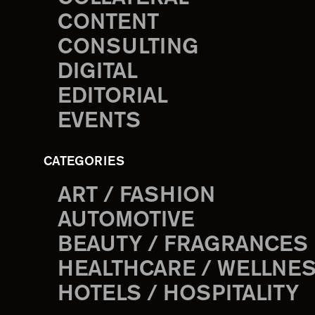
CONTENT
CONSULTING
DIGITAL
EDITORIAL
EVENTS
CATEGORIES
ART / FASHION
AUTOMOTIVE
BEAUTY / FRAGRANCES
HEALTHCARE / WELLNE
HOTELS / HOSPITALITY