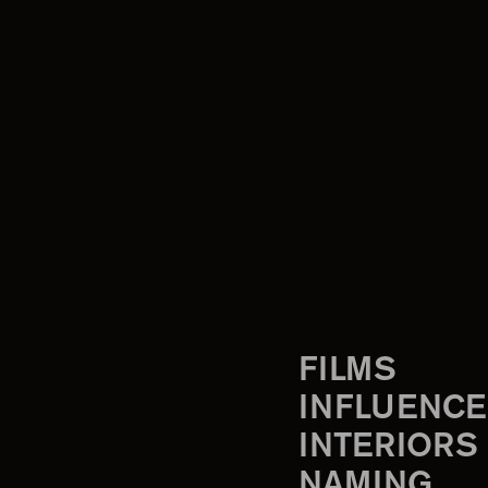
FILMS
INFLUENCE
INTERIORS
NAMING