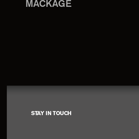
MACKAGE
Footer
STAY IN TOUCH