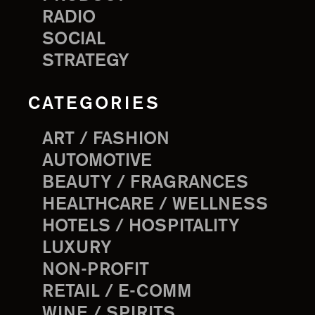
RADIO
SOCIAL
STRATEGY
CATEGORIES
ART / FASHION
AUTOMOTIVE
BEAUTY / FRAGRANCES
HEALTHCARE / WELLNESS
HOTELS / HOSPITALITY
LUXURY
NON-PROFIT
RETAIL / E-COMM
WINE / SPIRITS