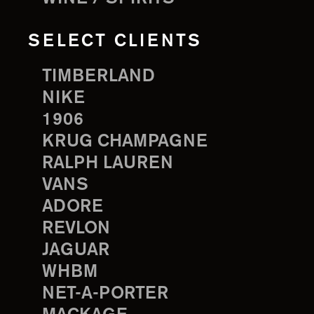
SELECT CLIENTS
TIMBERLAND
NIKE
1906
KRUG CHAMPAGNE
RALPH LAUREN
VANS
ADORE
REVLON
JAGUAR
WHBM
NET-A-PORTER