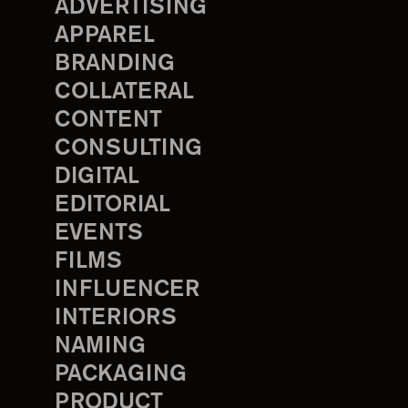
ADVERTISING
APPAREL
BRANDING
COLLATERAL
CONTENT
CONSULTING
DIGITAL
EDITORIAL
EVENTS
FILMS
INFLUENCER
INTERIORS
NAMING
PACKAGING
PRODUCT