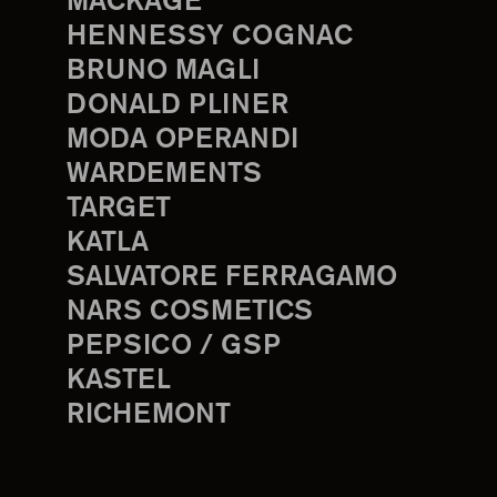
MACKAGE
HENNESSY COGNAC
BRUNO MAGLI
DONALD PLINER
MODA OPERANDI
WARDEMENTS
TARGET
KATLA
SALVATORE FERRAGAMO
NARS COSMETICS
PEPSICO / GSP
KASTEL
RICHEMONT