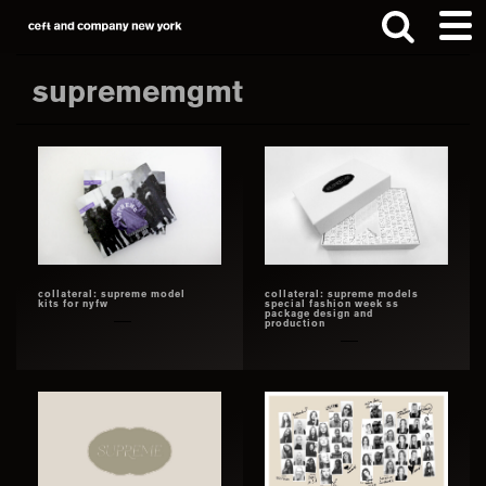
Skip
Skip
to
to
main
footer
suprememgmt
content
Search
this
website
collateral: supreme model
collateral: supreme models
kits for nyfw
special fashion week ss
package design and
production