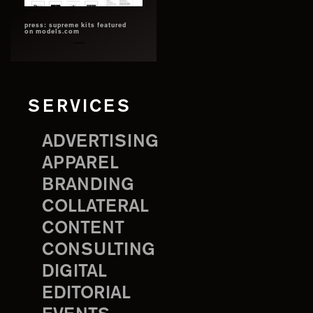
press: supreme kits featured
on models.com
SERVICES
ADVERTISING
APPAREL
BRANDING
COLLATERAL
CONTENT
CONSULTING
DIGITAL
EDITORIAL