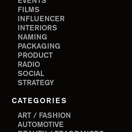
EVENTS
FILMS
INFLUENCER
INTERIORS
NAMING
PACKAGING
PRODUCT
RADIO
SOCIAL
STRATEGY
CATEGORIES
ART / FASHION
AUTOMOTIVE