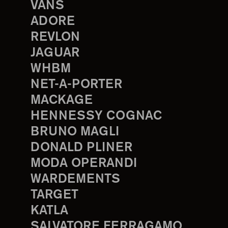
VANS
ADORE
REVLON
JAGUAR
WHBM
NET-A-PORTER
MACKAGE
HENNESSY COGNAC
BRUNO MAGLI
DONALD PLINER
MODA OPERANDI
WARDEMENTS
TARGET
KATLA
SALVATORE FERRAGAMO