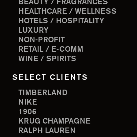
BEAUTY / FRAGRANCES
HEALTHCARE / WELLNESS
HOTELS / HOSPITALITY
LUXURY
NON-PROFIT
RETAIL / E-COMM
WINE / SPIRITS
SELECT CLIENTS
TIMBERLAND
NIKE
1906
KRUG CHAMPAGNE
RALPH LAUREN