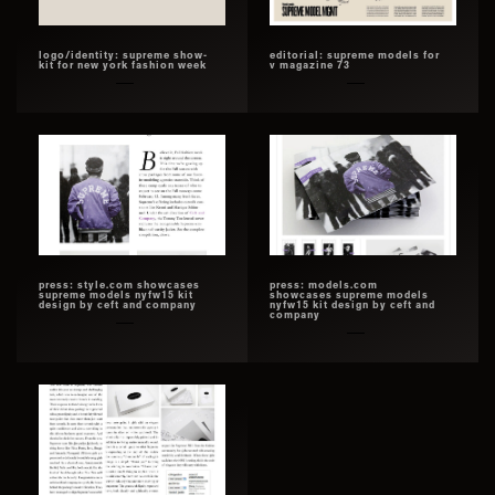
logo/identity: supreme show-
editorial: supreme models for
kit for new york fashion week
v magazine 73
press: style.com showcases
press: models.com
supreme models nyfw15 kit
showcases supreme models
design by ceft and company
nyfw15 kit design by ceft and
company