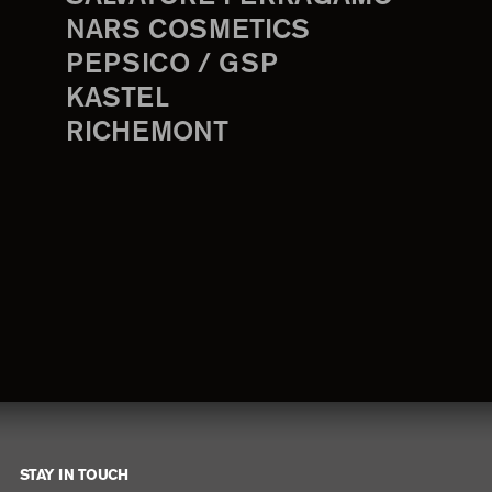
NARS COSMETICS
PEPSICO / GSP
KASTEL
RICHEMONT
STAY IN TOUCH
Footer