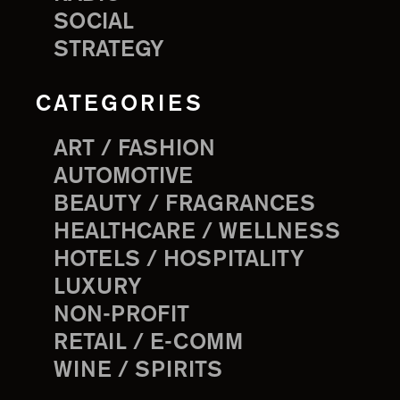
SOCIAL
STRATEGY
CATEGORIES
ART / FASHION
AUTOMOTIVE
BEAUTY / FRAGRANCES
HEALTHCARE / WELLNESS
HOTELS / HOSPITALITY
LUXURY
NON-PROFIT
RETAIL / E-COMM
WINE / SPIRITS