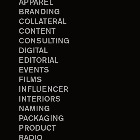
APPAREL
BRANDING
COLLATERAL
CONTENT
CONSULTING
DIGITAL
EDITORIAL
EVENTS
FILMS
INFLUENCER
INTERIORS
NAMING
PACKAGING
PRODUCT
RADIO