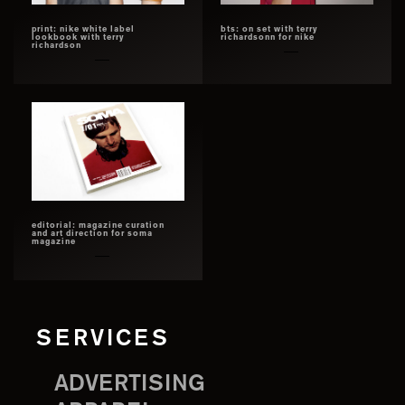
print: nike white label
bts: on set with terry
lookbook with terry
richardsonn for nike
richardson
editorial: magazine curation
and art direction for soma
magazine
SERVICES
ADVERTISING