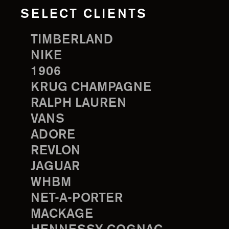
SELECT CLIENTS
TIMBERLAND
NIKE
1906
KRUG CHAMPAGNE
RALPH LAUREN
VANS
ADORE
REVLON
JAGUAR
WHBM
NET-A-PORTER
MACKAGE