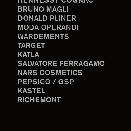
HENNESSY COGNAC
BRUNO MAGLI
DONALD PLINER
MODA OPERANDI
WARDEMENTS
TARGET
KATLA
SALVATORE FERRAGAMO
NARS COSMETICS
PEPSICO / GSP
KASTEL
RICHEMONT