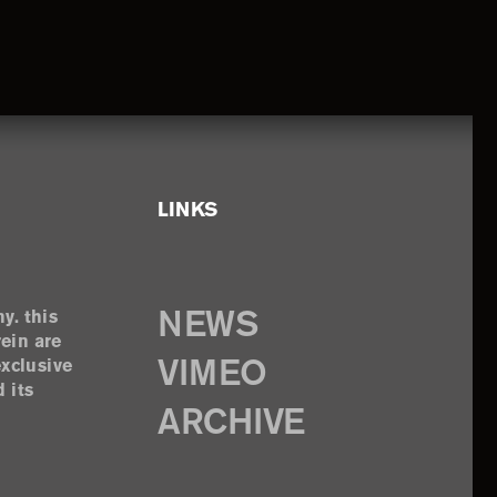
LINKS
y. this
NEWS
rein are
exclusive
VIMEO
 its
ARCHIVE