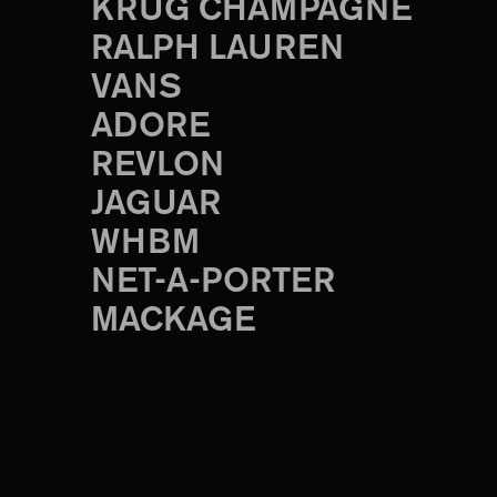
KRUG CHAMPAGNE
RALPH LAUREN
VANS
ADORE
REVLON
JAGUAR
WHBM
NET-A-PORTER
MACKAGE