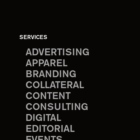
SERVICES
ADVERTISING
APPAREL
BRANDING
COLLATERAL
CONTENT
CONSULTING
DIGITAL
EDITORIAL