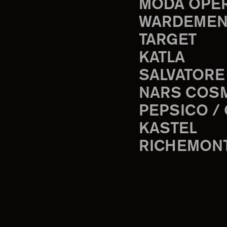
MODA OPE
WARDEMEN
TARGET
KATLA
SALVATORE
NARS COS
PEPSICO /
KASTEL
RICHEMON