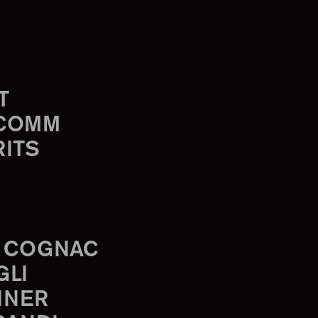
T
-COMM
RITS
 COGNAC
GLI
INER