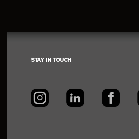
Footer
STAY IN TOUCH