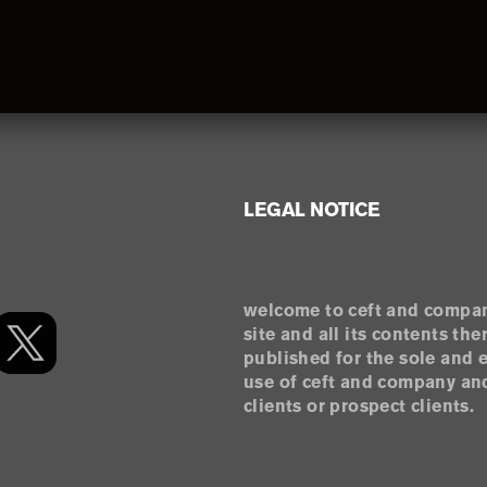
LEGAL NOTICE
welcome to ceft and compan
site and all its contents the
published for the sole and 
use of ceft and company and
clients or prospect clients.