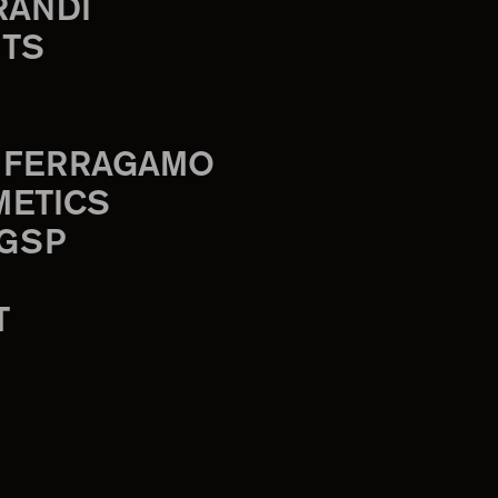
RANDI
TS
 FERRAGAMO
METICS
 GSP
T