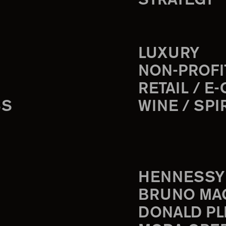
STRATEGY
LUXURY
NON-PROFI
RETAIL / E
SS
WINE / SPI
HENNESSY
BRUNO MA
DONALD PL