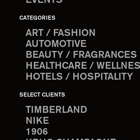
EVENTS
CATEGORIES
ART / FASHION
AUTOMOTIVE
BEAUTY / FRAGRANCES
HEALTHCARE / WELLNE
HOTELS / HOSPITALITY
SELECT CLIENTS
TIMBERLAND
NIKE
1906