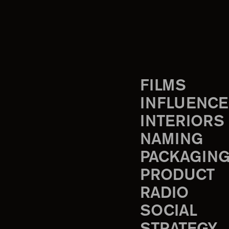
FILMS
INFLUENCE
INTERIORS
NAMING
PACKAGIN
PRODUCT
RADIO
SOCIAL