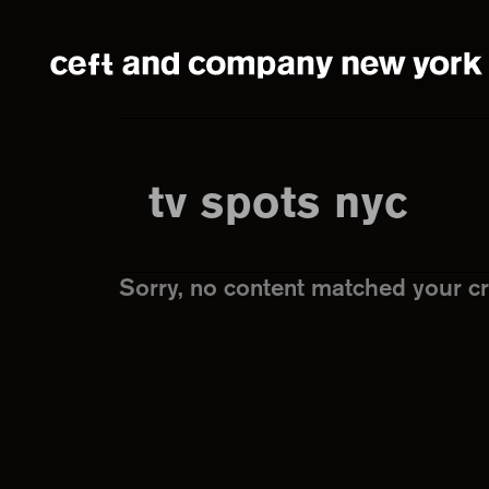
Skip
Skip
to
to
main
footer
content
tv spots nyc
Sorry, no content matched your cri