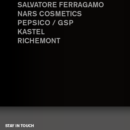
SALVATORE FERRAGAMO
NARS COSMETICS
PEPSICO / GSP
KASTEL
RICHEMONT
STAY IN TOUCH
Footer