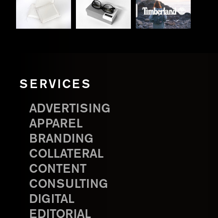
SERVICES
ADVERTISING
APPAREL
BRANDING
COLLATERAL
CONTENT
CONSULTING
DIGITAL
EDITORIAL