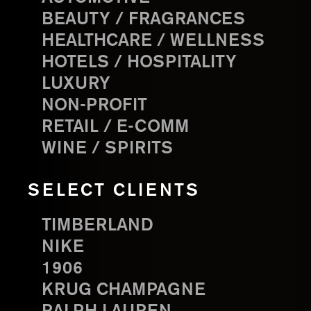
BEAUTY / FRAGRANCES
HEALTHCARE / WELLNESS
HOTELS / HOSPITALITY
LUXURY
NON-PROFIT
RETAIL / E-COMM
WINE / SPIRITS
SELECT CLIENTS
TIMBERLAND
NIKE
1906
KRUG CHAMPAGNE