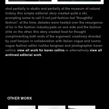
shot partially in studio and partially at the museum of natural
history, this simple editorial story created quite a stir,
prompting some to call it not just fashion but “thoughtful
fashion”. at the time, debates were heated over the resurgence
of fur in the fashion industry;peta on one side and the fashion
elite on the other. this story created food for thought
complimenting both ends of the argument. creatively directed
by ucef hanjani in collaboration with italian vogue and luomo
vogue fashion editor rushka bergman and photographer karen
collins.
view all work for karen collins
or alternatively
view all
archived editorial work
.
OTHER WORK