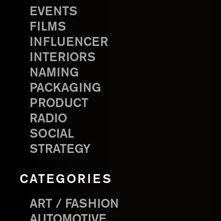
EVENTS
FILMS
INFLUENCER
INTERIORS
NAMING
PACKAGING
PRODUCT
RADIO
SOCIAL
STRATEGY
CATEGORIES
ART / FASHION
AUTOMOTIVE