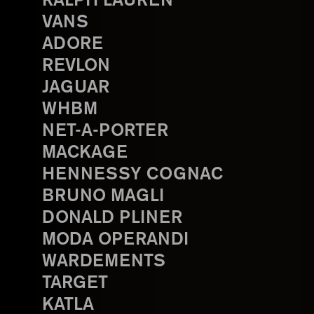
RALPH LAUREN
VANS
ADORE
REVLON
JAGUAR
WHBM
NET-A-PORTER
MACKAGE
HENNESSY COGNAC
BRUNO MAGLI
DONALD PLINER
MODA OPERANDI
WARDEMENTS
TARGET
KATLA