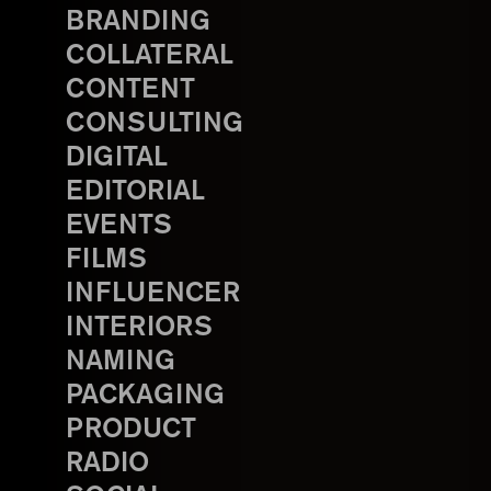
BRANDING
COLLATERAL
CONTENT
CONSULTING
DIGITAL
EDITORIAL
EVENTS
FILMS
INFLUENCER
INTERIORS
NAMING
PACKAGING
PRODUCT
RADIO