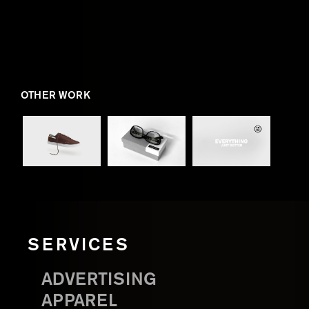
OTHER WORK
SERVICES
ADVERTISING
APPAREL