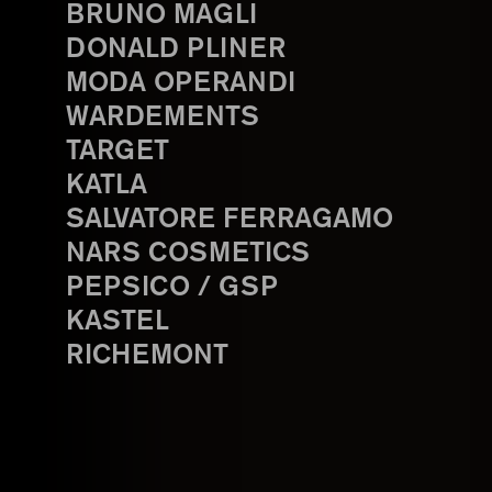
BRUNO MAGLI
DONALD PLINER
MODA OPERANDI
WARDEMENTS
TARGET
KATLA
SALVATORE FERRAGAMO
NARS COSMETICS
PEPSICO / GSP
KASTEL
RICHEMONT