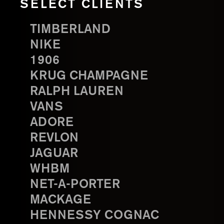
SELECT CLIENTS
TIMBERLAND
NIKE
1906
KRUG CHAMPAGNE
RALPH LAUREN
VANS
ADORE
REVLON
JAGUAR
WHBM
NET-A-PORTER
MACKAGE
HENNESSY COGNAC