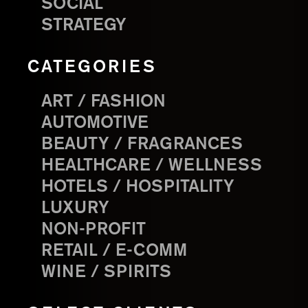
SOCIAL
STRATEGY
CATEGORIES
ART / FASHION
AUTOMOTIVE
BEAUTY / FRAGRANCES
HEALTHCARE / WELLNESS
HOTELS / HOSPITALITY
LUXURY
NON-PROFIT
RETAIL / E-COMM
WINE / SPIRITS