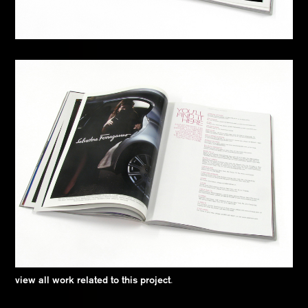
view all work related to this project
.