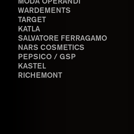
MODA OPERANDI
WARDEMENTS
TARGET
KATLA
SALVATORE FERRAGAMO
NARS COSMETICS
PEPSICO / GSP
KASTEL
RICHEMONT