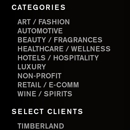
CATEGORIES
ART / FASHION
AUTOMOTIVE
BEAUTY / FRAGRANCES
HEALTHCARE / WELLNESS
HOTELS / HOSPITALITY
LUXURY
NON-PROFIT
RETAIL / E-COMM
WINE / SPIRITS
SELECT CLIENTS
TIMBERLAND