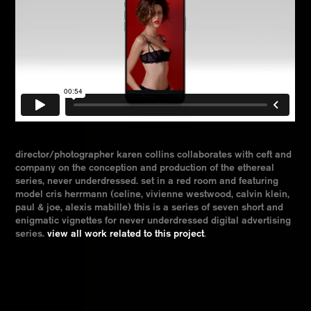
director/photographer karen collins collaborates with ceft and
company on the conception and production of the ethereal
series, never underdressed. set in a red room and featuring
model cris herrmann (celine, vivienne westwood, calvin klein,
paul & joe, alexis mabille) this is a series of seven short and
enigmatic vignettes for never underdressed digital advertising
series.
view all work related to this project
.