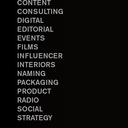
CONTENT
CONSULTING
DIGITAL
EDITORIAL
EVENTS
FILMS
INFLUENCER
INTERIORS
NAMING
PACKAGING
PRODUCT
RADIO
SOCIAL
STRATEGY