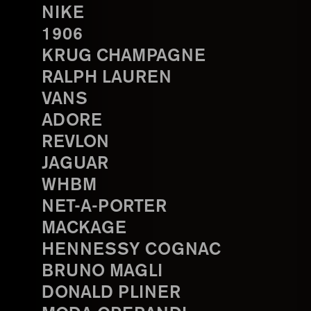
NIKE
1906
KRUG CHAMPAGNE
RALPH LAUREN
VANS
ADORE
REVLON
JAGUAR
WHBM
NET-A-PORTER
MACKAGE
HENNESSY COGNAC
BRUNO MAGLI
DONALD PLINER