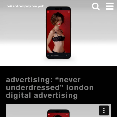
Skip
Skip
to
to
main
footer
content
Search
this
website
advertising: “never
underdressed” london
digital advertising