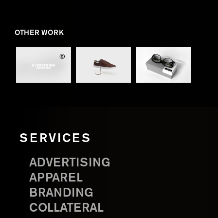
OTHER WORK
SERVICES
ADVERTISING
APPAREL
BRANDING
COLLATERAL