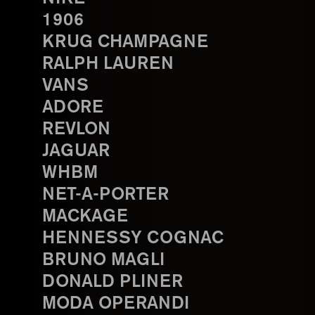
1906
KRUG CHAMPAGNE
RALPH LAUREN
VANS
ADORE
REVLON
JAGUAR
WHBM
NET-A-PORTER
MACKAGE
HENNESSY COGNAC
BRUNO MAGLI
DONALD PLINER
MODA OPERANDI