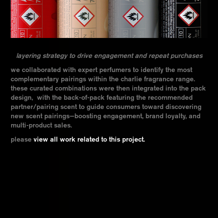
layering strategy to drive engagement and repeat purchases
we collaborated with expert perfumers to identify the most
complementary pairings within the charlie fragrance range.
these curated combinations were then integrated into the pack
design, with the back-of-pack featuring the recommended
partner/pairing scent to guide consumers toward discovering
new scent pairings—boosting engagement, brand loyalty, and
multi-product sales.
please
view all work related to this project.