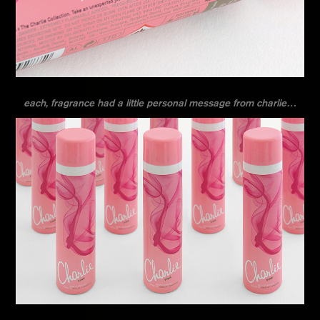
each, fragrance had a little personal message from charlie…