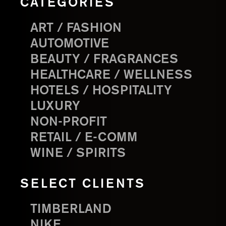
CATEGORIES
ART / FASHION
AUTOMOTIVE
BEAUTY / FRAGRANCES
HEALTHCARE / WELLNESS
HOTELS / HOSPITALITY
LUXURY
NON-PROFIT
RETAIL / E-COMM
WINE / SPIRITS
SELECT CLIENTS
TIMBERLAND
NIKE