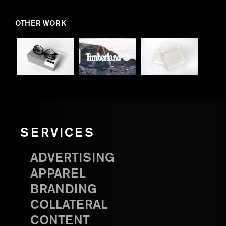
OTHER WORK
SERVICES
ADVERTISING
APPAREL
BRANDING
COLLATERAL
CONTENT