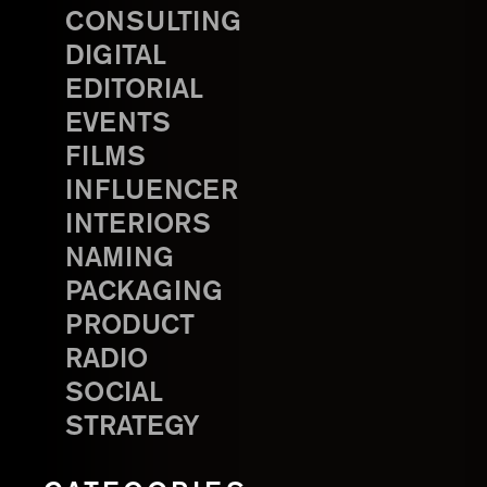
CONSULTING
DIGITAL
EDITORIAL
EVENTS
FILMS
INFLUENCER
INTERIORS
NAMING
PACKAGING
PRODUCT
RADIO
SOCIAL
STRATEGY