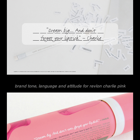
brand tone, language and attitude for revlon charlie pink