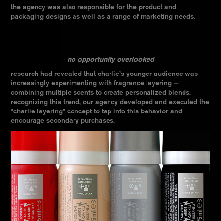
the agency was also responsible for the product and
packaging designs as well as a range of marketing needs.
no opportunity overlooked
research had revealed that charlie’s younger audience was
increasingly experimenting with fragrance layering —
combining multiple scents to create personalized blends.
recognizing this trend, our agency developed and executed the
“charlie layering” concept to tap into this behavior and
encourage secondary purchases.