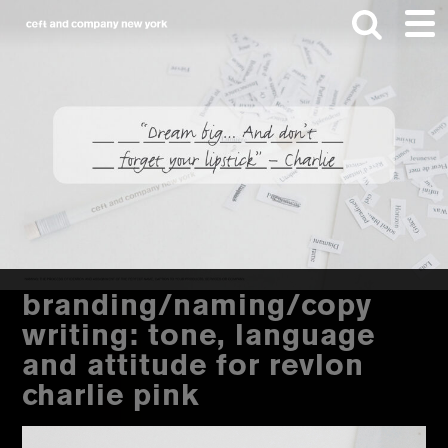
Skip
Skip
to
to
main
footer
content
Search
this
website
branding/naming/copy
writing: tone, language
and attitude for revlon
charlie pink