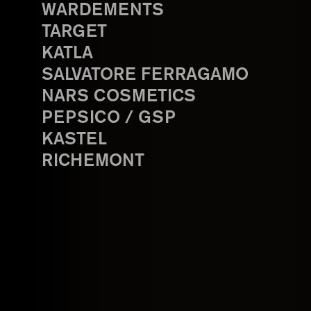
WARDEMENTS
TARGET
KATLA
SALVATORE FERRAGAMO
NARS COSMETICS
PEPSICO / GSP
KASTEL
RICHEMONT