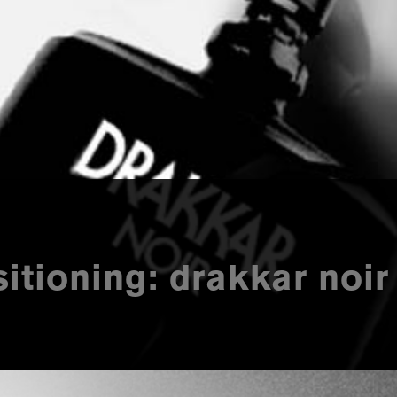
itioning: drakkar noir