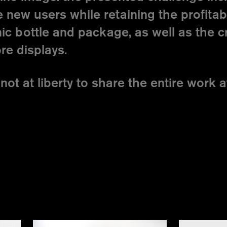
 new users while retaining the profita
ic bottle and package, as well as the c
re displays.
not at liberty to share the entire work at