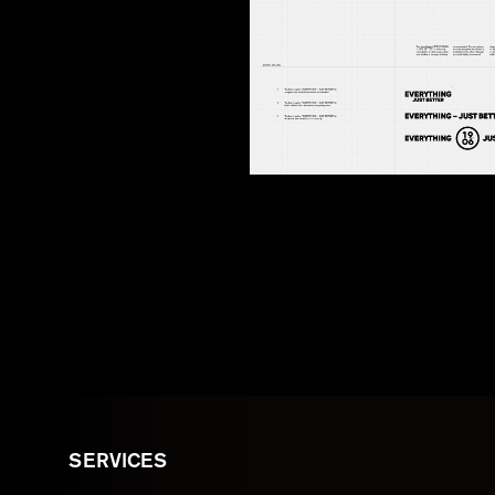
SERVICES