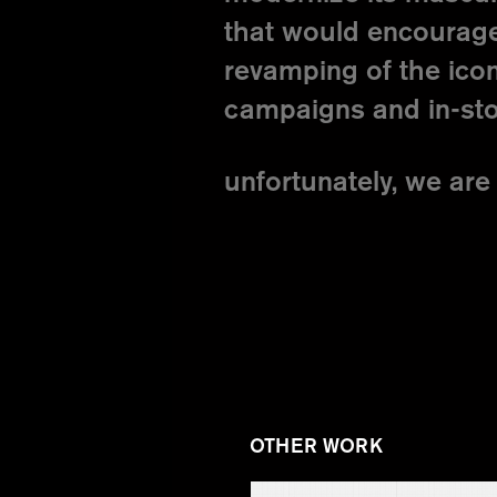
that would encourage
revamping of the icon
campaigns and in-sto
unfortunately, we are 
OTHER WORK