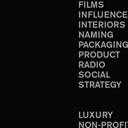
FILMS
INFLUENCE
INTERIORS
NAMING
PACKAGIN
PRODUCT
RADIO
SOCIAL
STRATEGY
LUXURY
NON-PROFI