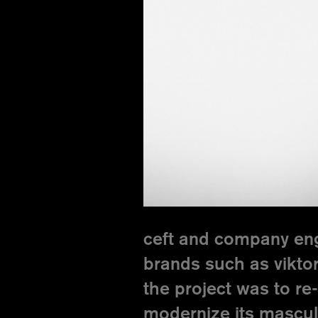
ceft and company enga
brands such as viktor
the project was to re-
modernize its mascul