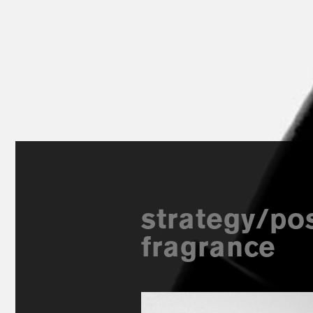
strategy/pos
fragrance