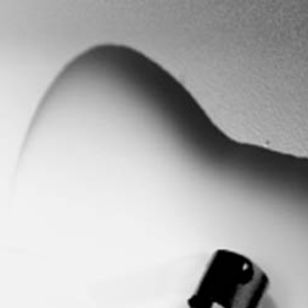
Search
this
website