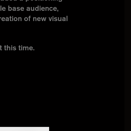
ble base audience,
reation of new visual
 this time.