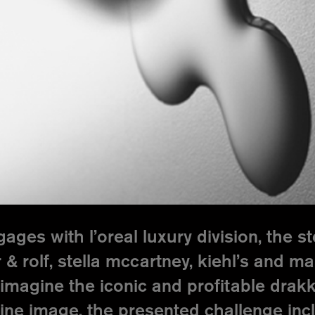
ges with l’oreal luxury division, the 
 & rolf, stella mccartney, kiehl’s and m
imagine the iconic and profitable drakka
ine image. the presented challenge inc