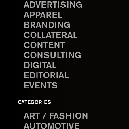
ADVERTISING
APPAREL
BRANDING
COLLATERAL
CONTENT
CONSULTING
DIGITAL
EDITORIAL
EVENTS
CATEGORIES
ART / FASHION
AUTOMOTIVE