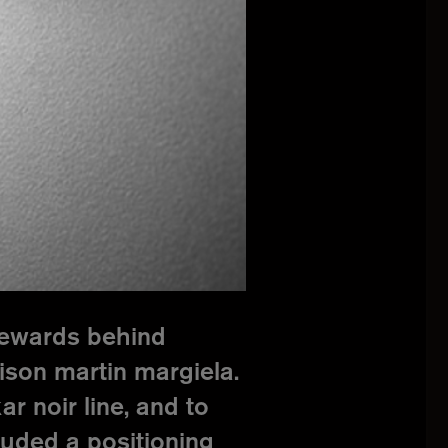
stewards behind
aison martin margiela.
r noir line, and to
luded a positioning