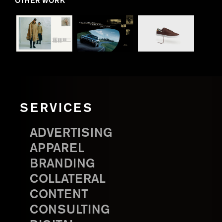
OTHER WORK
SERVICES
ADVERTISING
APPAREL
BRANDING
COLLATERAL
CONTENT
CONSULTING