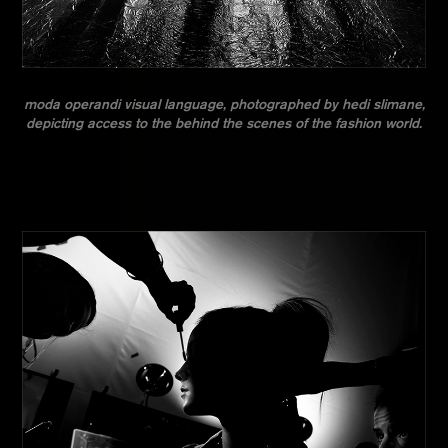
moda operandi visual language, photographed by hedi slimane,
depicting access to the behind the scenes of the fashion world.