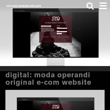
Skip
Skip
to
to
main
footer
content
Search
this
website
digital: moda operandi
original e-com website