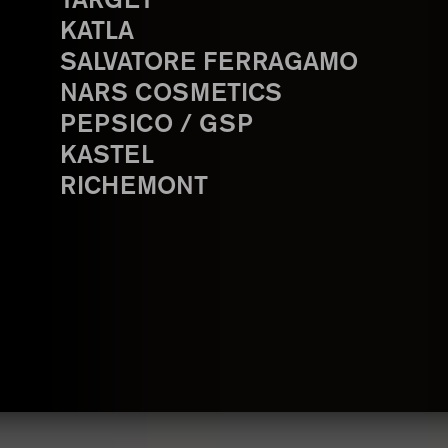
TARGET
KATLA
SALVATORE FERRAGAMO
NARS COSMETICS
PEPSICO / GSP
KASTEL
RICHEMONT