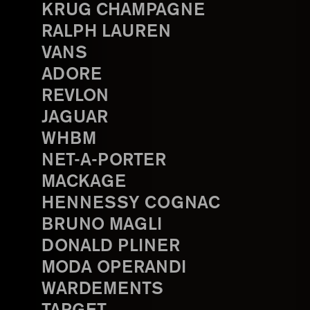
KRUG CHAMPAGNE
RALPH LAUREN
VANS
ADORE
REVLON
JAGUAR
WHBM
NET-A-PORTER
MACKAGE
HENNESSY COGNAC
BRUNO MAGLI
DONALD PLINER
MODA OPERANDI
WARDEMENTS