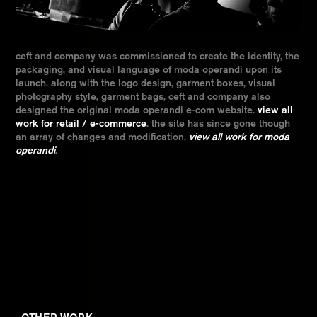
ceft and company was commissioned to create the identity, the
packaging, and visual language of moda operandi upon its
launch. along with the logo design, garment boxes, visual
photography style, garment bags, ceft and company also
designed the original moda operandi e-com website.
view all
work for retail / e-commerce
. the site has since gone though
an array of changes and modification.
view all work for moda
operandi
.