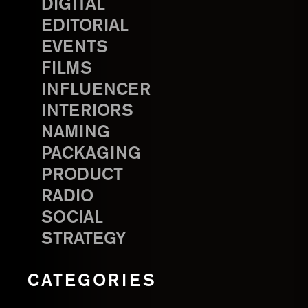
DIGITAL
EDITORIAL
EVENTS
FILMS
INFLUENCER
INTERIORS
NAMING
PACKAGING
PRODUCT
RADIO
SOCIAL
STRATEGY
CATEGORIES