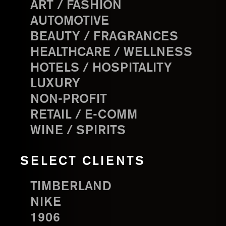
ART / FASHION
AUTOMOTIVE
BEAUTY / FRAGRANCES
HEALTHCARE / WELLNESS
HOTELS / HOSPITALITY
LUXURY
NON-PROFIT
RETAIL / E-COMM
WINE / SPIRITS
SELECT CLIENTS
TIMBERLAND
NIKE
1906