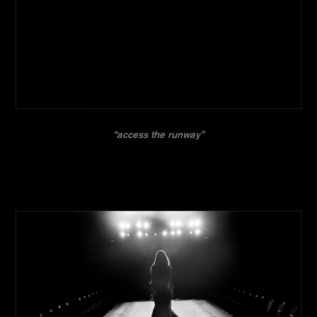
“access the runway”