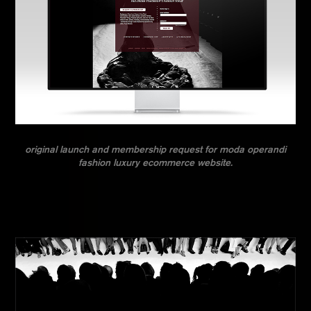
original launch and membership request for moda operandi
fashion luxury ecommerce website.