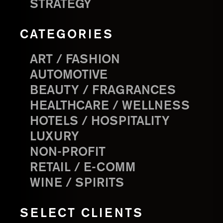
STRATEGY
CATEGORIES
ART / FASHION
AUTOMOTIVE
BEAUTY / FRAGRANCES
HEALTHCARE / WELLNESS
HOTELS / HOSPITALITY
LUXURY
NON-PROFIT
RETAIL / E-COMM
WINE / SPIRITS
SELECT CLIENTS