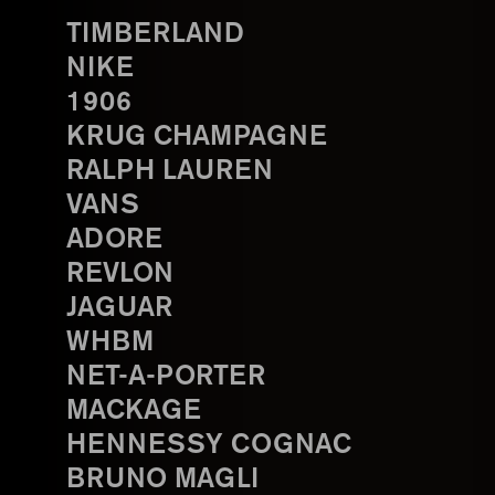
TIMBERLAND
NIKE
1906
KRUG CHAMPAGNE
RALPH LAUREN
VANS
ADORE
REVLON
JAGUAR
WHBM
NET-A-PORTER
MACKAGE
HENNESSY COGNAC
BRUNO MAGLI