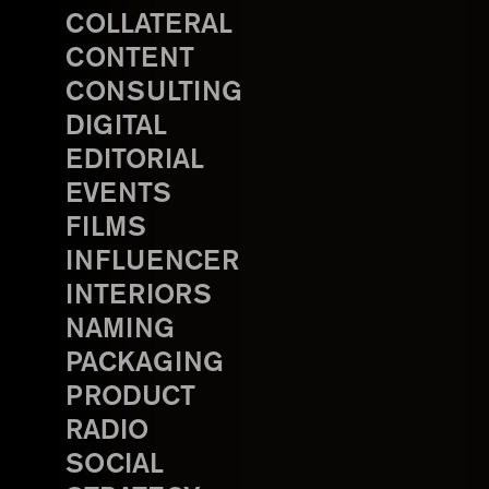
COLLATERAL
CONTENT
CONSULTING
DIGITAL
EDITORIAL
EVENTS
FILMS
INFLUENCER
INTERIORS
NAMING
PACKAGING
PRODUCT
RADIO
SOCIAL