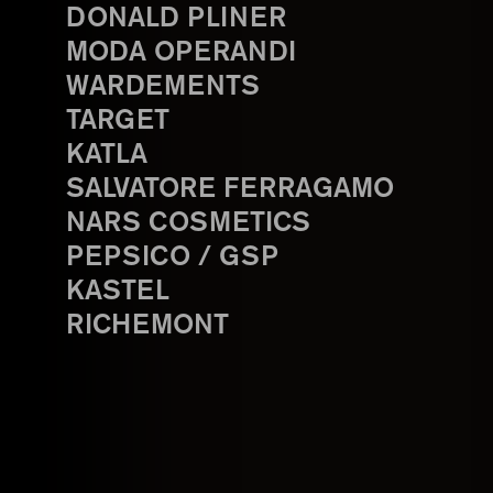
DONALD PLINER
MODA OPERANDI
WARDEMENTS
TARGET
KATLA
SALVATORE FERRAGAMO
NARS COSMETICS
PEPSICO / GSP
KASTEL
RICHEMONT