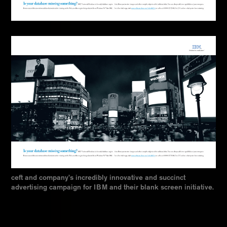
ceft and company’s incredibly innovative and succinct
advertising campaign for IBM and their blank screen initiative.