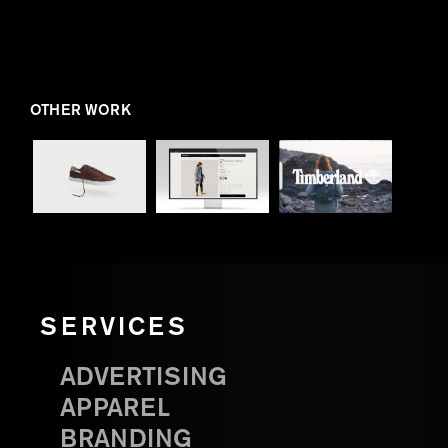
OTHER WORK
SERVICES
ADVERTISING
APPAREL
BRANDING