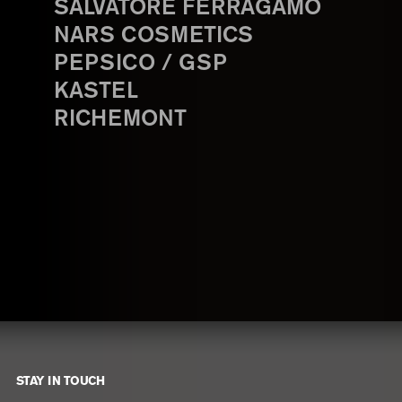
SALVATORE FERRAGAMO
NARS COSMETICS
PEPSICO / GSP
KASTEL
RICHEMONT
STAY IN TOUCH
Footer