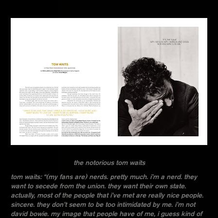
the notorious tom waits
tom waits: “(my fans are) nerds. pretty much. i’m a nerd. they
want to secede from the union. they want their own state.
actually, most of the people that i’ve met are really nice people.
sincere. they don’t seem to be too intimidated by me. i’m not
david bowie. my image that people have of me, i guess kind of