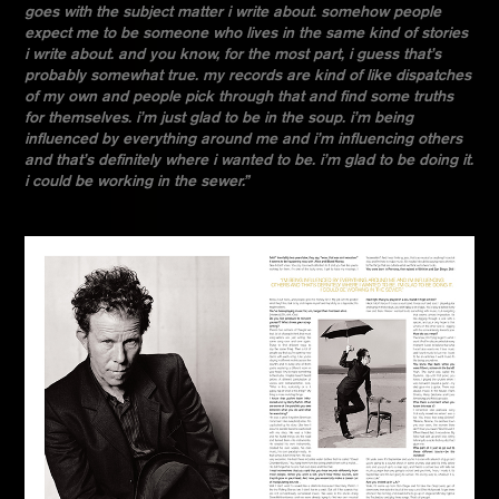
goes with the subject matter i write about. somehow people
expect me to be someone who lives in the same kind of stories
i write about. and you know, for the most part, i guess that’s
probably somewhat true. my records are kind of like dispatches
of my own and people pick through that and find some truths
for themselves. i’m just glad to be in the soup. i’m being
influenced by everything around me and i’m influencing others
and that’s definitely where i wanted to be. i’m glad to be doing it.
i could be working in the sewer.”