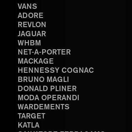
VANS
ADORE
REVLON
JAGUAR
WHBM
NET-A-PORTER
MACKAGE
HENNESSY COGNAC
BRUNO MAGLI
DONALD PLINER
MODA OPERANDI
WARDEMENTS
TARGET
KATLA