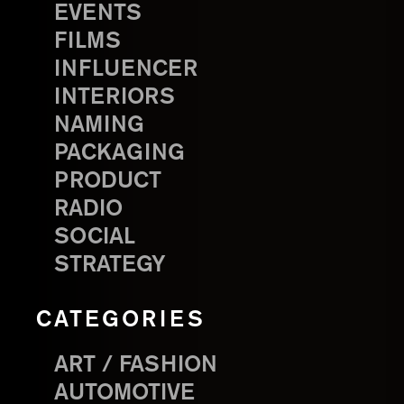
EVENTS
FILMS
INFLUENCER
INTERIORS
NAMING
PACKAGING
PRODUCT
RADIO
SOCIAL
STRATEGY
CATEGORIES
ART / FASHION
AUTOMOTIVE