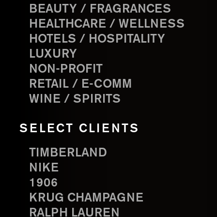
BEAUTY / FRAGRANCES
HEALTHCARE / WELLNESS
HOTELS / HOSPITALITY
LUXURY
NON-PROFIT
RETAIL / E-COMM
WINE / SPIRITS
SELECT CLIENTS
TIMBERLAND
NIKE
1906
KRUG CHAMPAGNE
RALPH LAUREN