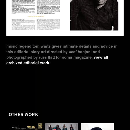
music legend tom waits gives intimate details and advice in
this editorial story art directed by ucef hanjani and
photographed by russ flatt for soma magazine.
view all
archived editorial work
.
OTHER WORK