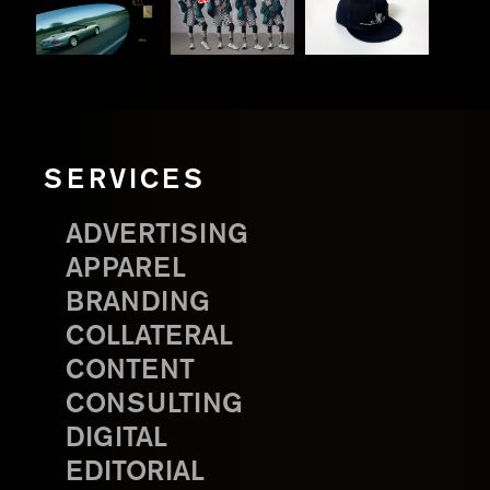
SERVICES
ADVERTISING
APPAREL
BRANDING
COLLATERAL
CONTENT
CONSULTING
DIGITAL
EDITORIAL