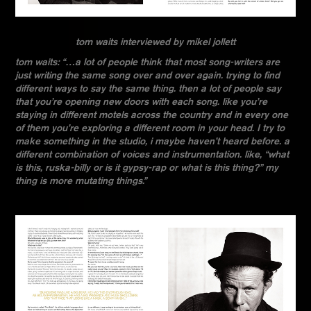
tom waits interviewed by mikel jollett
tom waits: “…a lot of people think that most song-writers are
just writing the same song over and over again. trying to find
different ways to say the same thing. then a lot of people say
that you’re opening new doors with each song. like you’re
staying in different motels across the country and in every one
of them you’re exploring a different room in your head. I try to
make something in the studio, i maybe haven’t heard before. a
different combination of voices and instrumentation. like, “what
is this, ruska-billy or is it gypsy-rap or what is this thing?” my
thing is more mutating things.”