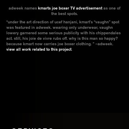
adweek names
kmarts joe boxer TV advertisement
as one of
the best spots.
“under the art direction of ucef hanjani, kmart’s “vaughn” spot
was featured in adweek. wearing only underwear, vaughn
lowery garnered some serious publicity with his chippendales
act. still, his joie de vivre rubs off. why is this man so happy?
because kmart now carries joe boxer clothing. ” –adweek.
view all work related to this project
.