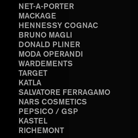
NET-A-PORTER
MACKAGE
HENNESSY COGNAC
BRUNO MAGLI
DONALD PLINER
MODA OPERANDI
WARDEMENTS
TARGET
KATLA
SALVATORE FERRAGAMO
NARS COSMETICS
PEPSICO / GSP
KASTEL
RICHEMONT