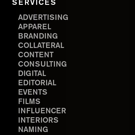
SERVICES
ADVERTISING
APPAREL
BRANDING
COLLATERAL
CONTENT
CONSULTING
DIGITAL
EDITORIAL
EVENTS
FILMS
INFLUENCER
INTERIORS
NAMING