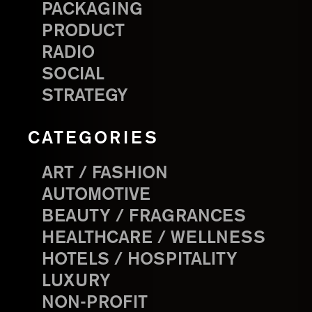
PACKAGING
PRODUCT
RADIO
SOCIAL
STRATEGY
CATEGORIES
ART / FASHION
AUTOMOTIVE
BEAUTY / FRAGRANCES
HEALTHCARE / WELLNESS
HOTELS / HOSPITALITY
LUXURY
NON-PROFIT