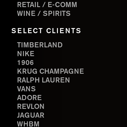
RETAIL / E-COMM
WINE / SPIRITS
SELECT CLIENTS
TIMBERLAND
NIKE
1906
KRUG CHAMPAGNE
RALPH LAUREN
VANS
ADORE
REVLON
JAGUAR
WHBM