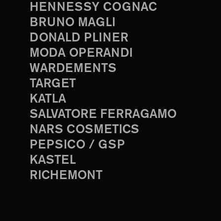
HENNESSY COGNAC
BRUNO MAGLI
DONALD PLINER
MODA OPERANDI
WARDEMENTS
TARGET
KATLA
SALVATORE FERRAGAMO
NARS COSMETICS
PEPSICO / GSP
KASTEL
RICHEMONT