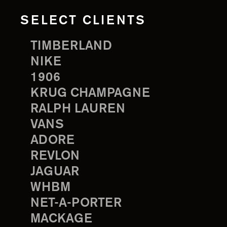
SELECT CLIENTS
TIMBERLAND
NIKE
1906
KRUG CHAMPAGNE
RALPH LAUREN
VANS
ADORE
REVLON
JAGUAR
WHBM
NET-A-PORTER
MACKAGE