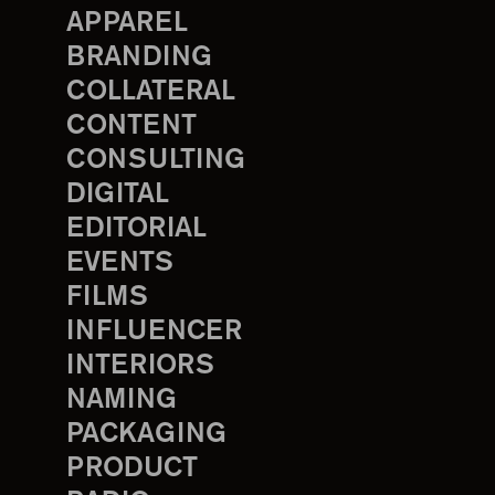
APPAREL
BRANDING
COLLATERAL
CONTENT
CONSULTING
DIGITAL
EDITORIAL
EVENTS
FILMS
INFLUENCER
INTERIORS
NAMING
PACKAGING
PRODUCT