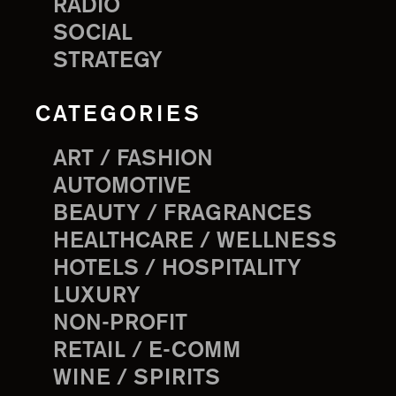
RADIO
SOCIAL
STRATEGY
CATEGORIES
ART / FASHION
AUTOMOTIVE
BEAUTY / FRAGRANCES
HEALTHCARE / WELLNESS
HOTELS / HOSPITALITY
LUXURY
NON-PROFIT
RETAIL / E-COMM
WINE / SPIRITS