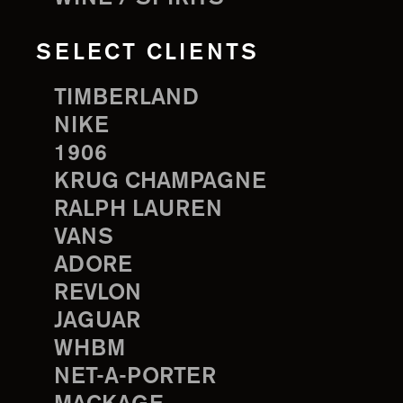
SELECT CLIENTS
TIMBERLAND
NIKE
1906
KRUG CHAMPAGNE
RALPH LAUREN
VANS
ADORE
REVLON
JAGUAR
WHBM
NET-A-PORTER