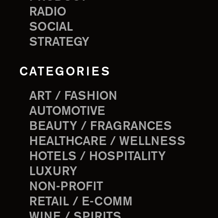
RADIO
SOCIAL
STRATEGY
CATEGORIES
ART / FASHION
AUTOMOTIVE
BEAUTY / FRAGRANCES
HEALTHCARE / WELLNESS
HOTELS / HOSPITALITY
LUXURY
NON-PROFIT
RETAIL / E-COMM
WINE / SPIRITS