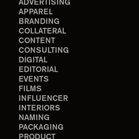
ADVERTISING
APPAREL
BRANDING
COLLATERAL
CONTENT
CONSULTING
DIGITAL
EDITORIAL
EVENTS
FILMS
INFLUENCER
INTERIORS
NAMING
PACKAGING
PRODUCT