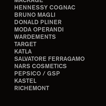
MACKAGE
HENNESSY COGNAC
BRUNO MAGLI
DONALD PLINER
MODA OPERANDI
WARDEMENTS
TARGET
KATLA
SALVATORE FERRAGAMO
NARS COSMETICS
PEPSICO / GSP
KASTEL
RICHEMONT