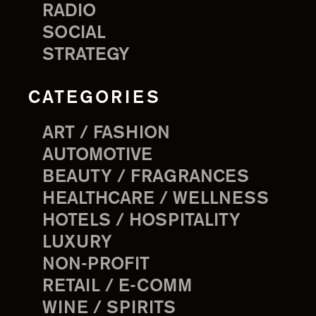
RADIO
SOCIAL
STRATEGY
CATEGORIES
ART / FASHION
AUTOMOTIVE
BEAUTY / FRAGRANCES
HEALTHCARE / WELLNESS
HOTELS / HOSPITALITY
LUXURY
NON-PROFIT
RETAIL / E-COMM
WINE / SPIRITS