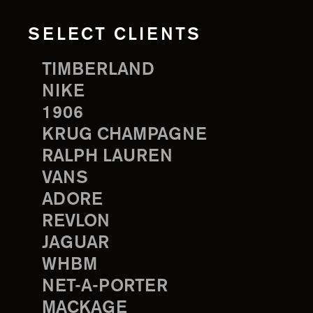
SELECT CLIENTS
TIMBERLAND
NIKE
1906
KRUG CHAMPAGNE
RALPH LAUREN
VANS
ADORE
REVLON
JAGUAR
WHBM
NET-A-PORTER
MACKAGE