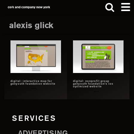
Skip
Skip
to
to
main
footer
alexis glick
content
Search
this
website
digital: interactive map for
digital: nonprofit group
genyouth foundation website
genyouth foundation’s ios
optimized website
SERVICES
ADVERTISING