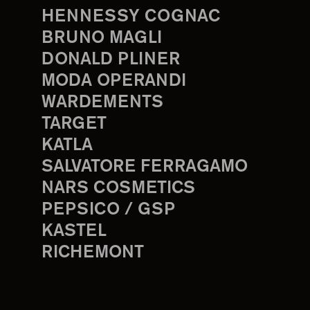
HENNESSY COGNAC
BRUNO MAGLI
DONALD PLINER
MODA OPERANDI
WARDEMENTS
TARGET
KATLA
SALVATORE FERRAGAMO
NARS COSMETICS
PEPSICO / GSP
KASTEL
RICHEMONT