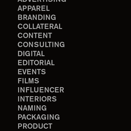
APPAREL
BRANDING
COLLATERAL
CONTENT
CONSULTING
DIGITAL
EDITORIAL
EVENTS
FILMS
INFLUENCER
INTERIORS
NAMING
PACKAGING
PRODUCT