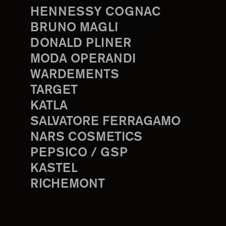
HENNESSY COGNAC
BRUNO MAGLI
DONALD PLINER
MODA OPERANDI
WARDEMENTS
TARGET
KATLA
SALVATORE FERRAGAMO
NARS COSMETICS
PEPSICO / GSP
KASTEL
RICHEMONT