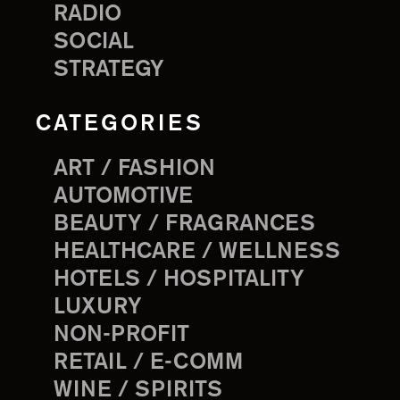
RADIO
SOCIAL
STRATEGY
CATEGORIES
ART / FASHION
AUTOMOTIVE
BEAUTY / FRAGRANCES
HEALTHCARE / WELLNESS
HOTELS / HOSPITALITY
LUXURY
NON-PROFIT
RETAIL / E-COMM
WINE / SPIRITS