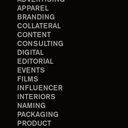
APPAREL
BRANDING
COLLATERAL
CONTENT
CONSULTING
DIGITAL
EDITORIAL
EVENTS
FILMS
INFLUENCER
INTERIORS
NAMING
PACKAGING
PRODUCT