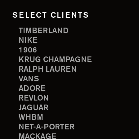
SELECT CLIENTS
TIMBERLAND
NIKE
1906
KRUG CHAMPAGNE
RALPH LAUREN
VANS
ADORE
REVLON
JAGUAR
WHBM
NET-A-PORTER
MACKAGE