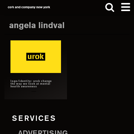
Skip
Skip
to
to
main
footer
angela lindval
content
Search
this
website
logo/identity: urok change
the way we look at mental
health awareness
SERVICES
ADVERTISING