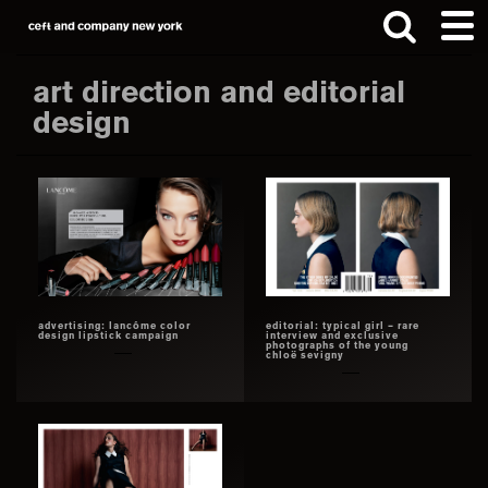
Skip
Skip
to
to
main
footer
art direction and editorial
content
design
Search
this
website
advertising: lancôme color
editorial: typical girl – rare
design lipstick campaign
interview and exclusive
photographs of the young
chloë sevigny