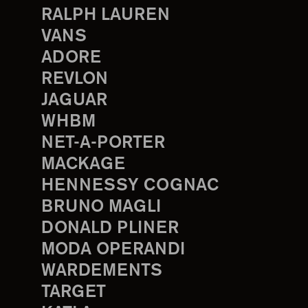
RALPH LAUREN
VANS
ADORE
REVLON
JAGUAR
WHBM
NET-A-PORTER
MACKAGE
HENNESSY COGNAC
BRUNO MAGLI
DONALD PLINER
MODA OPERANDI
WARDEMENTS
TARGET