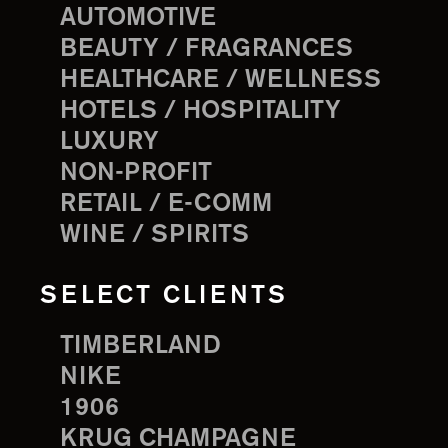
AUTOMOTIVE
BEAUTY / FRAGRANCES
HEALTHCARE / WELLNESS
HOTELS / HOSPITALITY
LUXURY
NON-PROFIT
RETAIL / E-COMM
WINE / SPIRITS
SELECT CLIENTS
TIMBERLAND
NIKE
1906
KRUG CHAMPAGNE