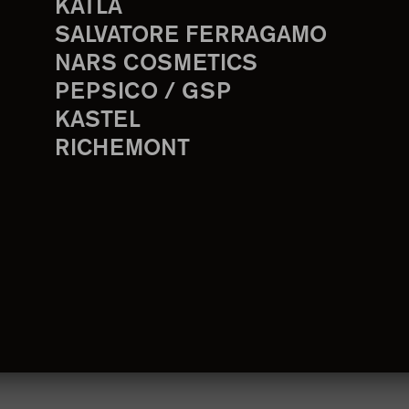
KATLA
SALVATORE FERRAGAMO
NARS COSMETICS
PEPSICO / GSP
KASTEL
RICHEMONT