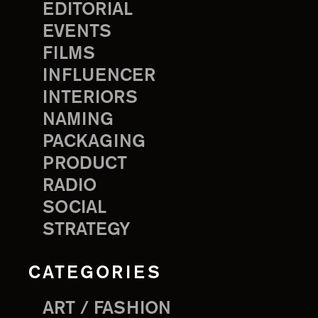
EDITORIAL
EVENTS
FILMS
INFLUENCER
INTERIORS
NAMING
PACKAGING
PRODUCT
RADIO
SOCIAL
STRATEGY
CATEGORIES
ART / FASHION