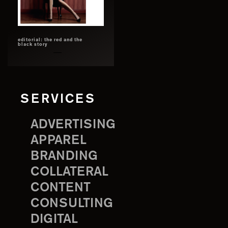
editorial: the red and the
black story
SERVICES
ADVERTISING
APPAREL
BRANDING
COLLATERAL
CONTENT
CONSULTING
DIGITAL