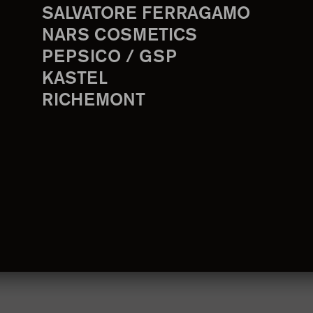
SALVATORE FERRAGAMO
NARS COSMETICS
PEPSICO / GSP
KASTEL
RICHEMONT