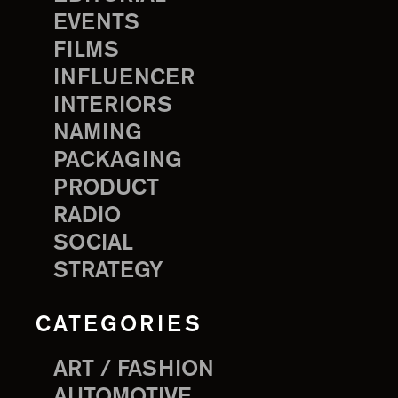
EVENTS
FILMS
INFLUENCER
INTERIORS
NAMING
PACKAGING
PRODUCT
RADIO
SOCIAL
STRATEGY
CATEGORIES
ART / FASHION
AUTOMOTIVE