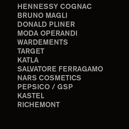
HENNESSY COGNAC
BRUNO MAGLI
DONALD PLINER
MODA OPERANDI
WARDEMENTS
TARGET
KATLA
SALVATORE FERRAGAMO
NARS COSMETICS
PEPSICO / GSP
KASTEL
RICHEMONT