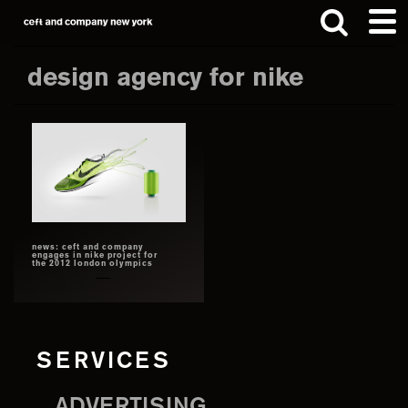
Skip
Skip
to
to
main
footer
design agency for nike
content
Search
this
website
news: ceft and company
engages in nike project for
the 2012 london olympics
SERVICES
ADVERTISING