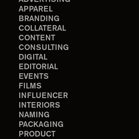
APPAREL
BRANDING
COLLATERAL
CONTENT
CONSULTING
DIGITAL
EDITORIAL
EVENTS
FILMS
INFLUENCER
INTERIORS
NAMING
PACKAGING
PRODUCT