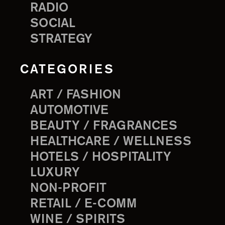
RADIO
SOCIAL
STRATEGY
CATEGORIES
ART / FASHION
AUTOMOTIVE
BEAUTY / FRAGRANCES
HEALTHCARE / WELLNESS
HOTELS / HOSPITALITY
LUXURY
NON-PROFIT
RETAIL / E-COMM
WINE / SPIRITS