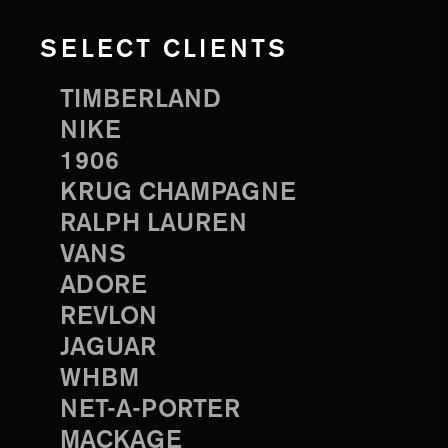
SELECT CLIENTS
TIMBERLAND
NIKE
1906
KRUG CHAMPAGNE
RALPH LAUREN
VANS
ADORE
REVLON
JAGUAR
WHBM
NET-A-PORTER
MACKAGE