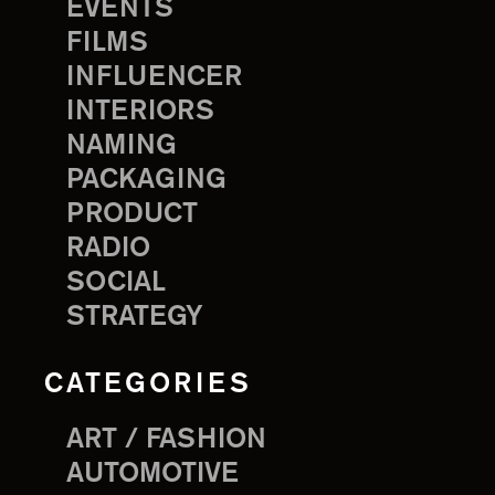
EVENTS
FILMS
INFLUENCER
INTERIORS
NAMING
PACKAGING
PRODUCT
RADIO
SOCIAL
STRATEGY
CATEGORIES
ART / FASHION
AUTOMOTIVE