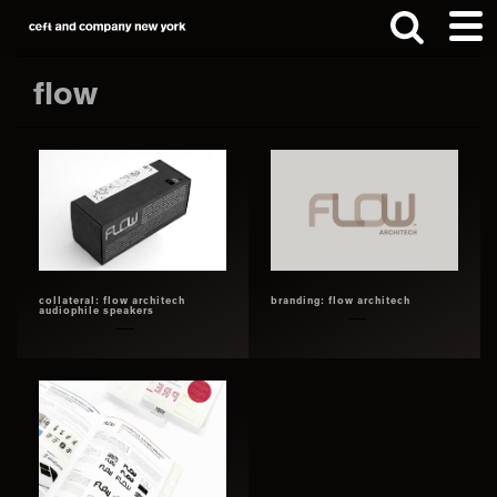
Skip
Skip
to
to
main
footer
flow
content
Search
this
website
collateral: flow architech
branding: flow architech
audiophile speakers