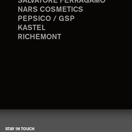
SALVATORE FERRAGAMO
NARS COSMETICS
PEPSICO / GSP
KASTEL
RICHEMONT
STAY IN TOUCH