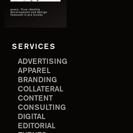
press: flow identity
development and design
featured in pie books
SERVICES
ADVERTISING
APPAREL
BRANDING
COLLATERAL
CONTENT
CONSULTING
DIGITAL
EDITORIAL