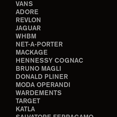
VANS
ADORE
REVLON
JAGUAR
WHBM
NET-A-PORTER
MACKAGE
HENNESSY COGNAC
BRUNO MAGLI
DONALD PLINER
MODA OPERANDI
WARDEMENTS
TARGET
KATLA