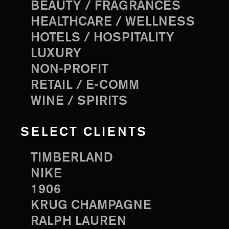
BEAUTY / FRAGRANCES
HEALTHCARE / WELLNESS
HOTELS / HOSPITALITY
LUXURY
NON-PROFIT
RETAIL / E-COMM
WINE / SPIRITS
SELECT CLIENTS
TIMBERLAND
NIKE
1906
KRUG CHAMPAGNE
RALPH LAUREN