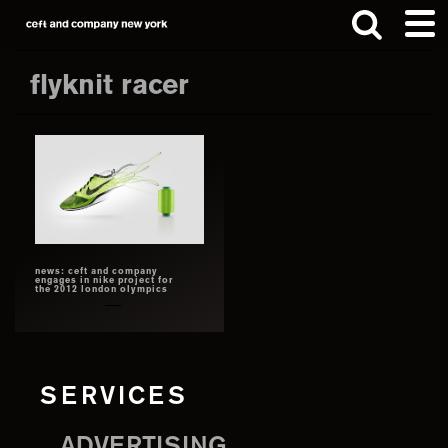
Skip
Skip
to
to
main
footer
flyknit racer
content
Search
this
website
news: ceft and company
engages in nike project for
the 2012 london olympics
SERVICES
ADVERTISING