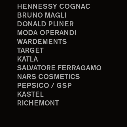
HENNESSY COGNAC
BRUNO MAGLI
DONALD PLINER
MODA OPERANDI
WARDEMENTS
TARGET
KATLA
SALVATORE FERRAGAMO
NARS COSMETICS
PEPSICO / GSP
KASTEL
RICHEMONT