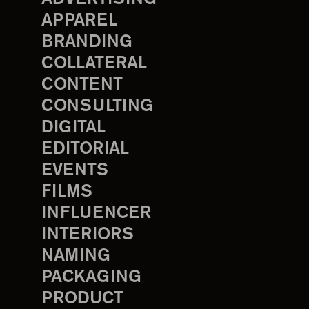
APPAREL
BRANDING
COLLATERAL
CONTENT
CONSULTING
DIGITAL
EDITORIAL
EVENTS
FILMS
INFLUENCER
INTERIORS
NAMING
PACKAGING
PRODUCT