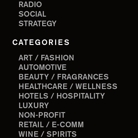
RADIO
SOCIAL
STRATEGY
CATEGORIES
ART / FASHION
AUTOMOTIVE
BEAUTY / FRAGRANCES
HEALTHCARE / WELLNESS
HOTELS / HOSPITALITY
LUXURY
NON-PROFIT
RETAIL / E-COMM
WINE / SPIRITS