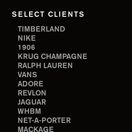
SELECT CLIENTS
TIMBERLAND
NIKE
1906
KRUG CHAMPAGNE
RALPH LAUREN
VANS
ADORE
REVLON
JAGUAR
WHBM
NET-A-PORTER
MACKAGE