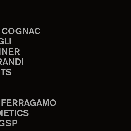
 COGNAC
GLI
INER
RANDI
TS
 FERRAGAMO
METICS
 GSP