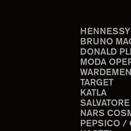
HENNESSY
BRUNO MA
DONALD PL
MODA OPE
WARDEMEN
TARGET
KATLA
SALVATORE
NARS COS
PEPSICO /