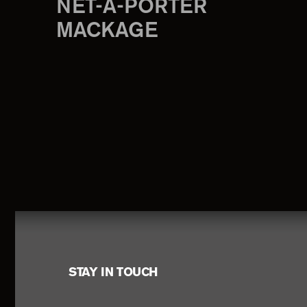
NET-A-PORTER
MACKAGE
Footer
STAY IN TOUCH