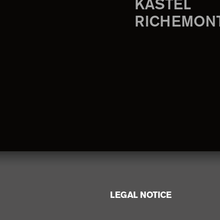
KASTEL
RICHEMON
LEGAL NOTICE