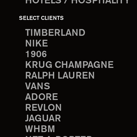
HOTELS / HOSPITALITY
SELECT CLIENTS
TIMBERLAND
NIKE
1906
KRUG CHAMPAGNE
RALPH LAUREN
VANS
ADORE
REVLON
JAGUAR
WHBM