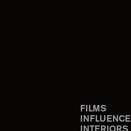
FILMS
INFLUENCE
INTERIORS