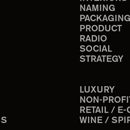
NAMING
PACKAGIN
PRODUCT
RADIO
SOCIAL
STRATEGY
LUXURY
NON-PROFI
RETAIL / E
SS
WINE / SPI