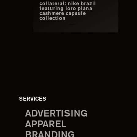
collateral: nike brazil
featuring loro piana
cashmere capsule
collection
SERVICES
ADVERTISING
APPAREL
BRANDING