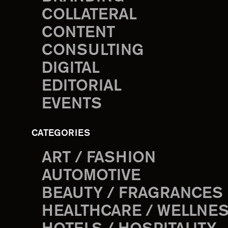
COLLATERAL
CONTENT
CONSULTING
DIGITAL
EDITORIAL
EVENTS
CATEGORIES
ART / FASHION
AUTOMOTIVE
BEAUTY / FRAGRANCES
HEALTHCARE / WELLNE